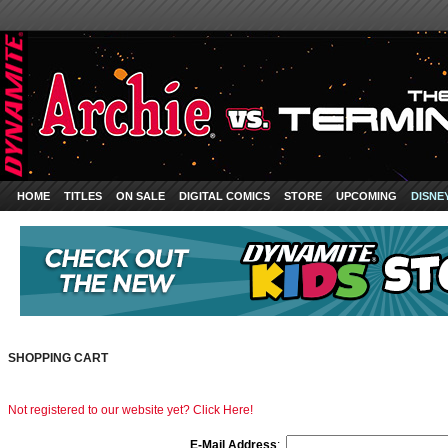
HOME
TITLES
ON SALE
DIGITAL COMICS
STORE
UPCOMING
DISNE
SHOPPING CART
Not registered to our website yet? Click Here!
E-Mail Address
: