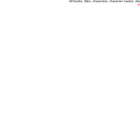
All books, titles, characters, character names, s
P