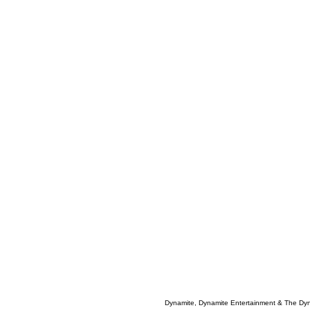
Dynamite, Dynamite Entertainment & The Dy