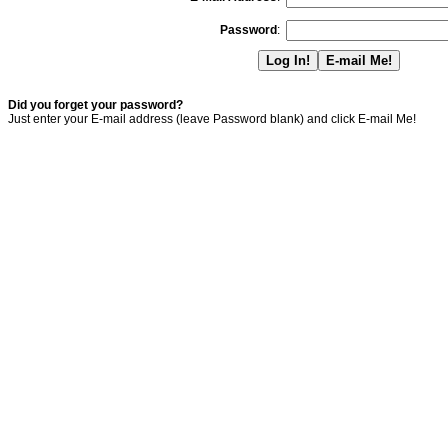
Password
:
Did you forget your password?
Just enter your E-mail address (leave Password blank) and click E-mail Me!