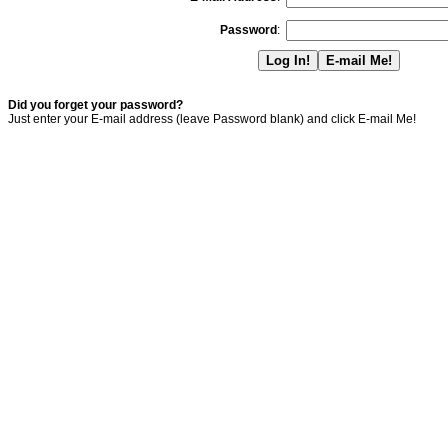
Password
:
Did you forget your password?
Just enter your E-mail address (leave Password blank) and click E-mail Me!