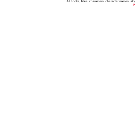
All books, titles, characters, character names, s
P