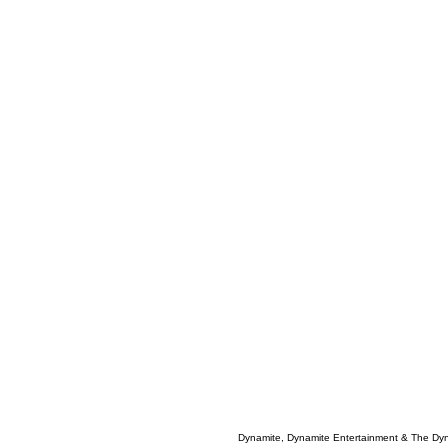
Dynamite, Dynamite Entertainment & The Dy