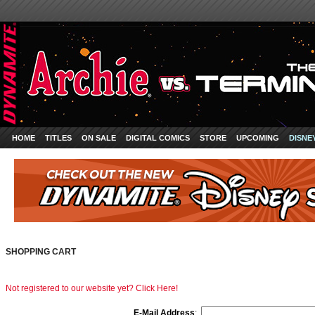
HOME
TITLES
ON SALE
DIGITAL COMICS
STORE
UPCOMING
DISNE
SHOPPING CART
Not registered to our website yet? Click Here!
E-Mail Address
: