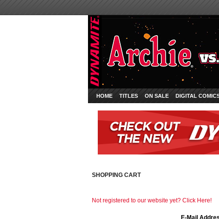
HOME
TITLES
ON SALE
DIGITAL COMIC
SHOPPING CART
Not registered to our website yet? Click Here!
E-Mail Addre