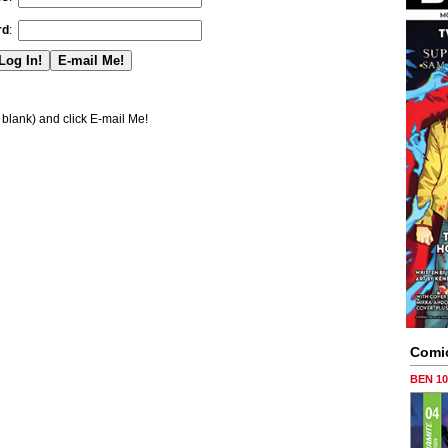
rd
:
blank) and click E-mail Me!
Comi
BEN 1