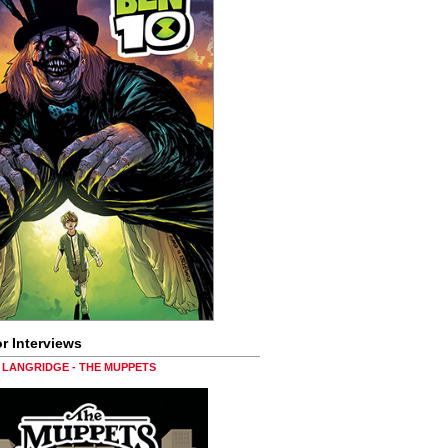
r Interviews
LANGRIDGE - THE MUPPETS