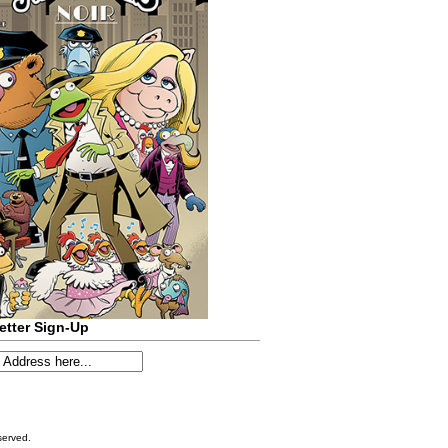
etter Sign-Up
served.