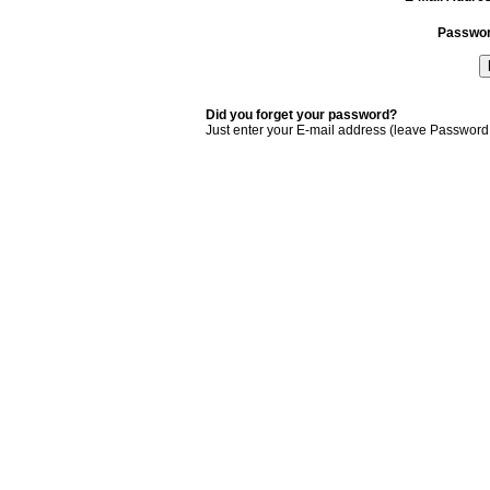
Passwo
Did you forget your password?
Just enter your E-mail address (leave Password 