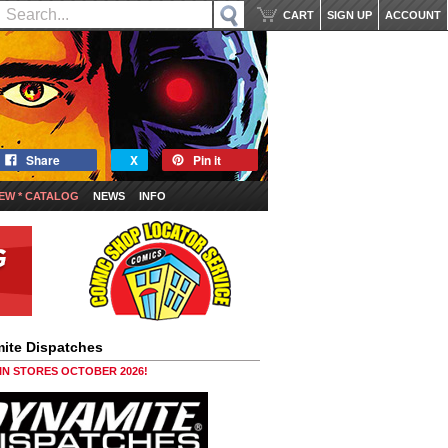
CART
SIGN UP
ACCOUNT
Share
X
Pin it
EW * CATALOG
NEWS
INFO
ite Dispatches
 IN STORES OCTOBER 2026!