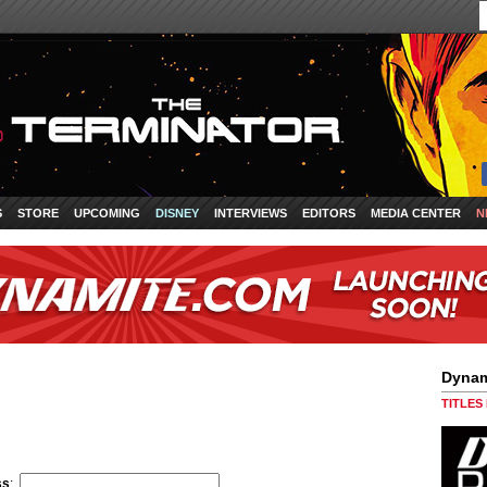
S
STORE
UPCOMING
DISNEY
INTERVIEWS
EDITORS
MEDIA CENTER
N
Dynam
TITLES
ss
: