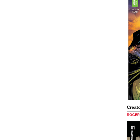
Creato
ROGER 