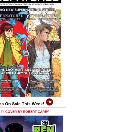
cs On Sale This Week!
0 #4 COVER BY ROBERT CAREY