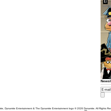
Newsl
te, Dynamite Entertainment & The Dynamite Entertainment logo ®
2026 Dynamite. All Rights Re