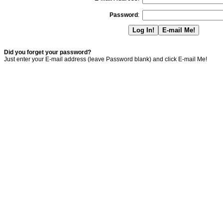
Password
:
Did you forget your password?
Just enter your E-mail address (leave Password blank) and click E-mail Me!