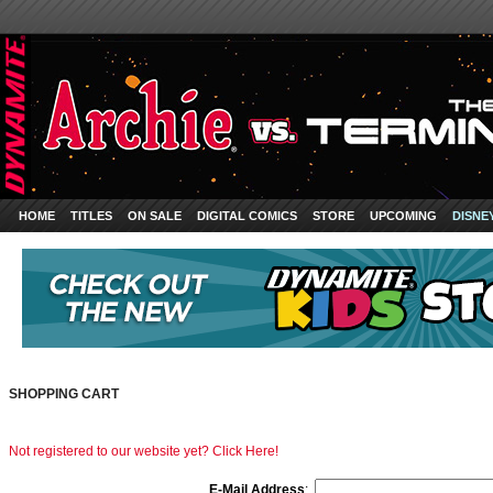
HOME
TITLES
ON SALE
DIGITAL COMICS
STORE
UPCOMING
DISNE
SHOPPING CART
Not registered to our website yet? Click Here!
E-Mail Address
: