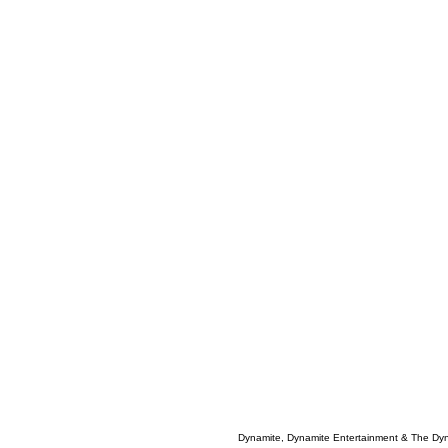
Dynamite, Dynamite Entertainment & The Dy