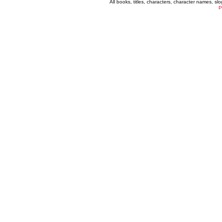
All books, titles, characters, character names, s
P