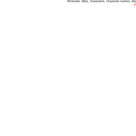
All books, titles, characters, character names, s
P