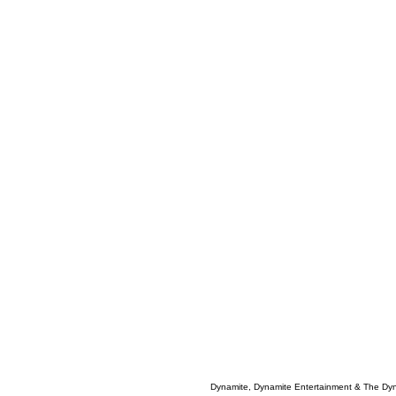
Dynamite, Dynamite Entertainment & The Dy