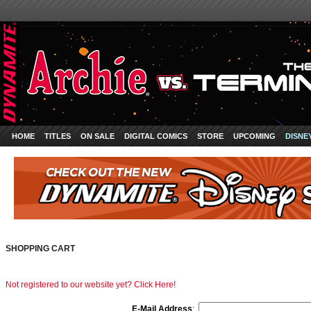
HOME
TITLES
ON SALE
DIGITAL COMICS
STORE
UPCOMING
DISNE
SHOPPING CART
Not registered to our website yet? Click Here!
E-Mail Address
: