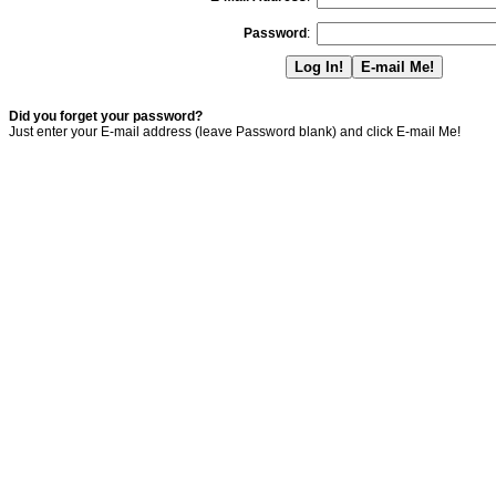
Password
:
Did you forget your password?
Just enter your E-mail address (leave Password blank) and click E-mail Me!