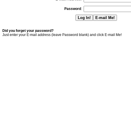
Password
:
Did you forget your password?
Just enter your E-mail address (leave Password blank) and click E-mail Me!