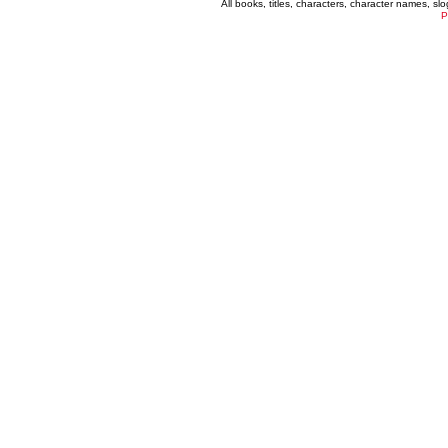
All books, titles, characters, character names, s
P