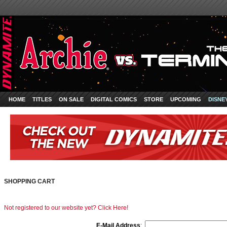
HOME
TITLES
ON SALE
DIGITAL COMICS
STORE
UPCOMING
DISNE
SHOPPING CART
Not registered to our website yet? Click Here!
E-Mail Address
: