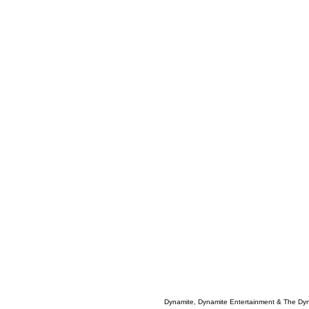
Dynamite, Dynamite Entertainment & The Dy