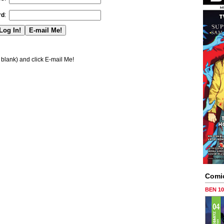
rd
:
blank) and click E-mail Me!
Comi
BEN 1