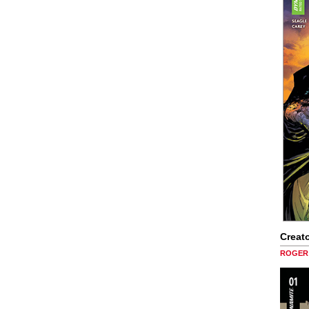
Creato
ROGER 