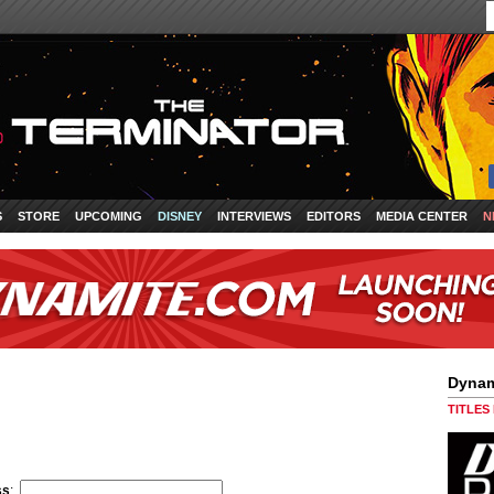
S
STORE
UPCOMING
DISNEY
INTERVIEWS
EDITORS
MEDIA CENTER
N
Dynam
TITLES
ss
: