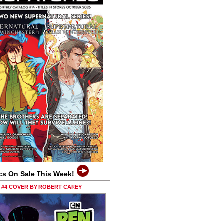
cs On Sale This Week!
0 #4 COVER BY ROBERT CAREY