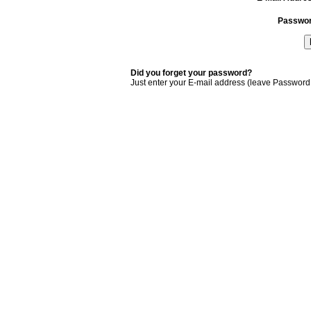
Passwo
Did you forget your password?
Just enter your E-mail address (leave Password 