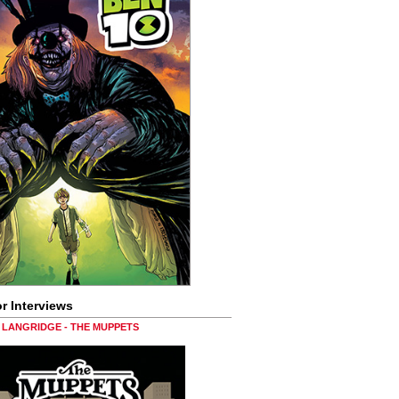
r Interviews
LANGRIDGE - THE MUPPETS