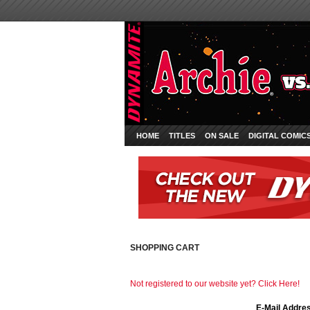
HOME
TITLES
ON SALE
DIGITAL COMIC
SHOPPING CART
Not registered to our website yet? Click Here!
E-Mail Addre