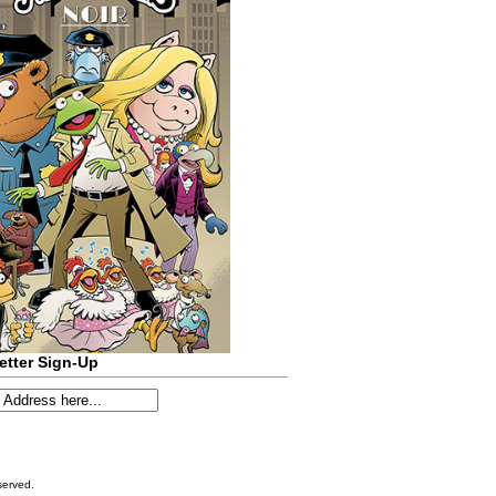
etter Sign-Up
served.