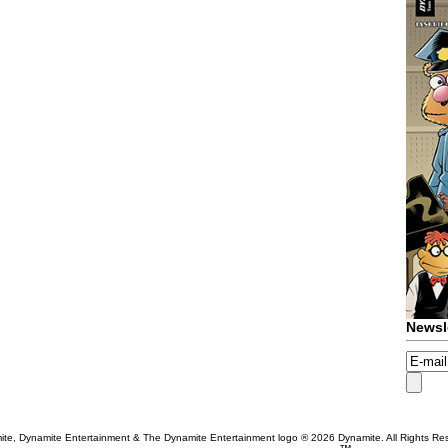
Newsl
te, Dynamite Entertainment & The Dynamite Entertainment logo ®
2026 Dynamite. All Rights Re