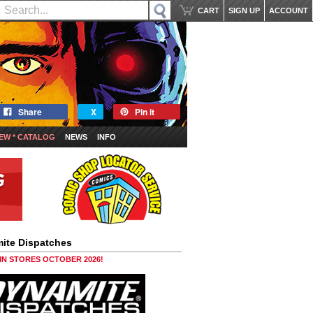
CART
SIGN UP
ACCOUNT
Share
X
Pin it
EW * CATALOG
NEWS
INFO
ite Dispatches
 IN STORES OCTOBER 2026!