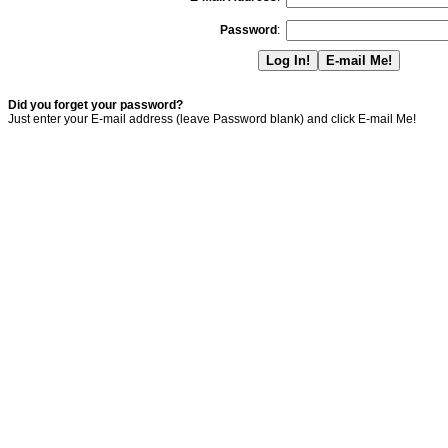
Password
:
Did you forget your password?
Just enter your E-mail address (leave Password blank) and click E-mail Me!