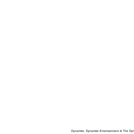
Dynamite, Dynamite Entertainment & The Dy