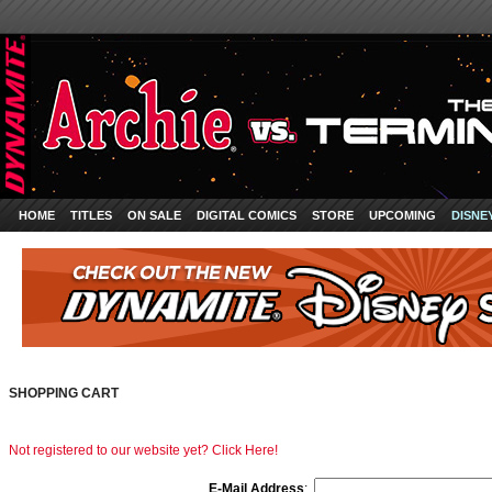
HOME
TITLES
ON SALE
DIGITAL COMICS
STORE
UPCOMING
DISNE
SHOPPING CART
Not registered to our website yet? Click Here!
E-Mail Address
: