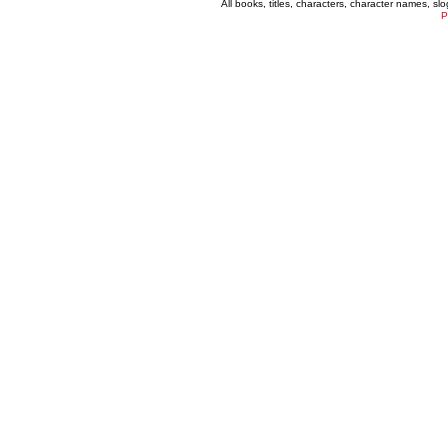
All books, titles, characters, character names, s
P