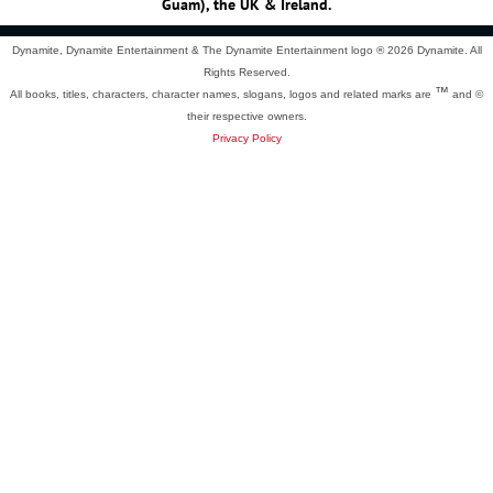
Guam), the UK & Ireland.
Dynamite, Dynamite Entertainment & The Dynamite Entertainment logo ®
2026 Dynamite. All
Rights Reserved.
™
All books, titles, characters, character names, slogans, logos and related marks are
and ©
their respective owners.
Privacy Policy