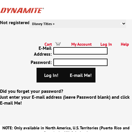
Not registered to our website yet? Click Here!
Cart
My Account
Log In
Help
E-Mail
Address
:
Password
:
Did you forget your password?
Just enter your E-mail address (leave Password blank) and click
E-mail Me!
NOTE: Only available in North America, U.S. Territories (Puerto Rico and