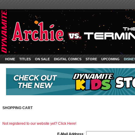
HOME
TITLES
ON SALE
DIGITAL COMICS
STORE
UPCOMING
DISNE
SHOPPING CART
Not registered to our website yet? Click Here!
E-Mail Address
: