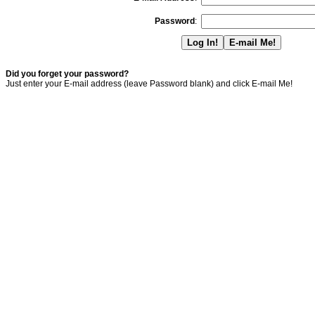
Password
:
Did you forget your password?
Just enter your E-mail address (leave Password blank) and click E-mail Me!