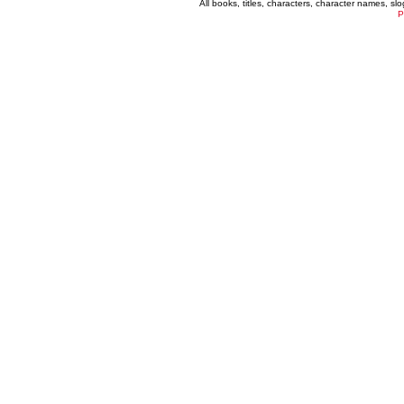
All books, titles, characters, character names, s
P