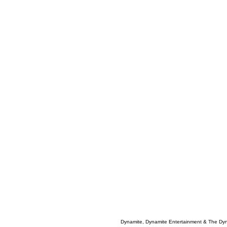
Dynamite, Dynamite Entertainment & The Dy