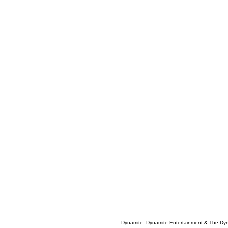
Dynamite, Dynamite Entertainment & The Dy