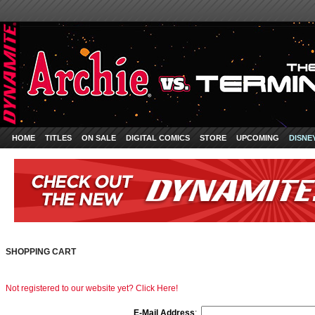
HOME
TITLES
ON SALE
DIGITAL COMICS
STORE
UPCOMING
DISNE
SHOPPING CART
Not registered to our website yet? Click Here!
E-Mail Address
: