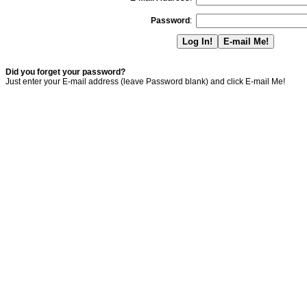
Password
:
Did you forget your password?
Just enter your E-mail address (leave Password blank) and click E-mail Me!