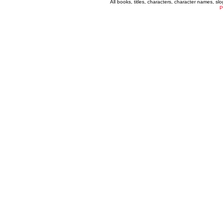
All books, titles, characters, character names, s
P