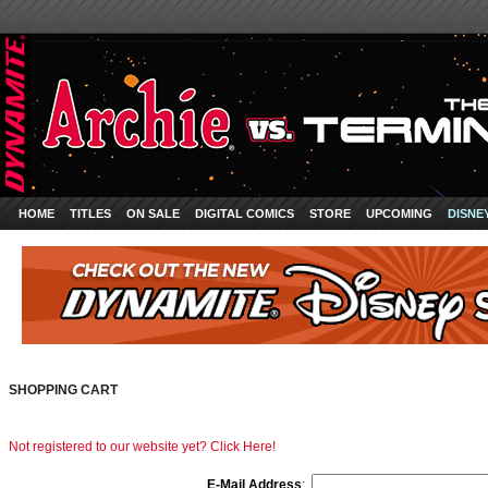
HOME
TITLES
ON SALE
DIGITAL COMICS
STORE
UPCOMING
DISNE
SHOPPING CART
Not registered to our website yet? Click Here!
E-Mail Address
: