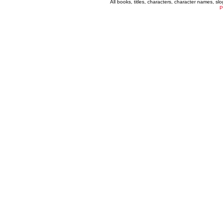
All books, titles, characters, character names, s
P