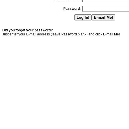
Password
:
Did you forget your password?
Just enter your E-mail address (leave Password blank) and click E-mail Me!