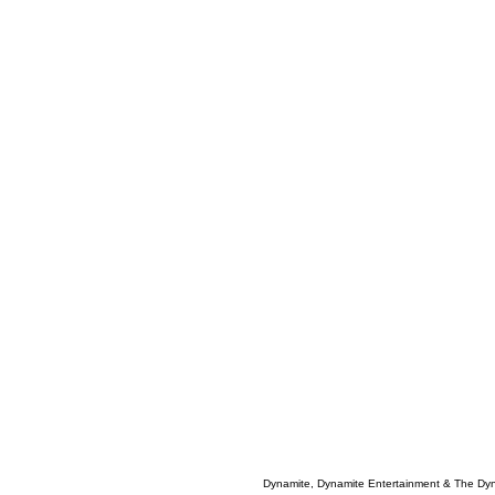
Dynamite, Dynamite Entertainment & The Dy