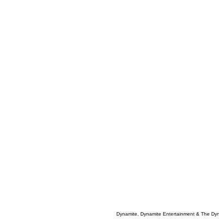
Dynamite, Dynamite Entertainment & The Dy