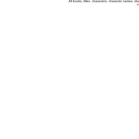
All books, titles, characters, character names, s
P