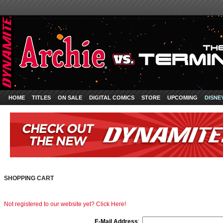
HOME
TITLES
ON SALE
DIGITAL COMICS
STORE
UPCOMING
DISNE
SHOPPING CART
Not registered to our website yet? Click Here!
E-Mail Address
: