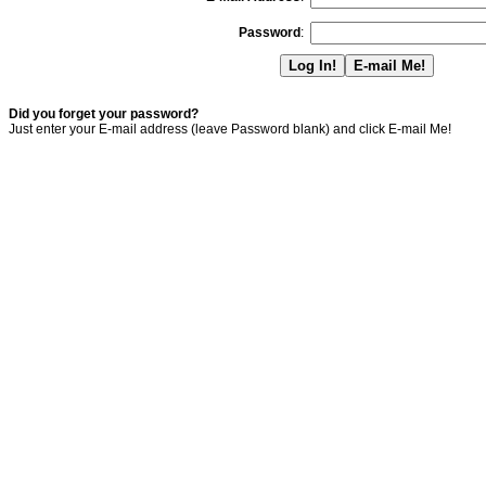
Password
:
Did you forget your password?
Just enter your E-mail address (leave Password blank) and click E-mail Me!