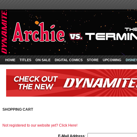
HOME
TITLES
ON SALE
DIGITAL COMICS
STORE
UPCOMING
DISNE
SHOPPING CART
Not registered to our website yet? Click Here!
E-Mail Address
: