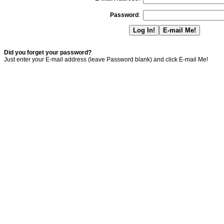
Password
:
Did you forget your password?
Just enter your E-mail address (leave Password blank) and click E-mail Me!