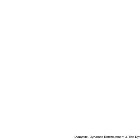
Dynamite, Dynamite Entertainment & The Dy