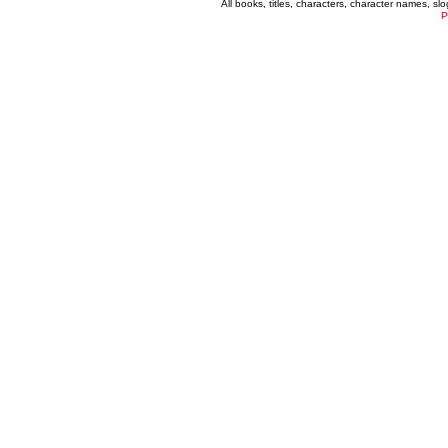
All books, titles, characters, character names, s
P