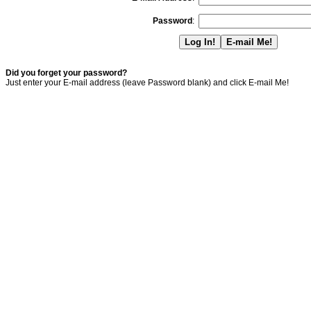
Password
:
Did you forget your password?
Just enter your E-mail address (leave Password blank) and click E-mail Me!