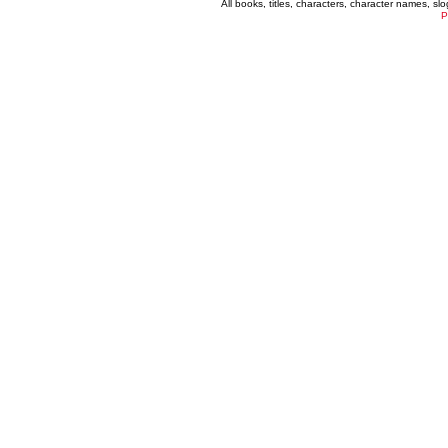
All books, titles, characters, character names, s
P