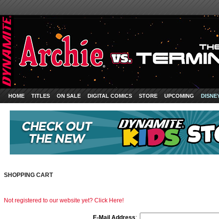
HOME
TITLES
ON SALE
DIGITAL COMICS
STORE
UPCOMING
DISNE
SHOPPING CART
Not registered to our website yet? Click Here!
E-Mail Address
: