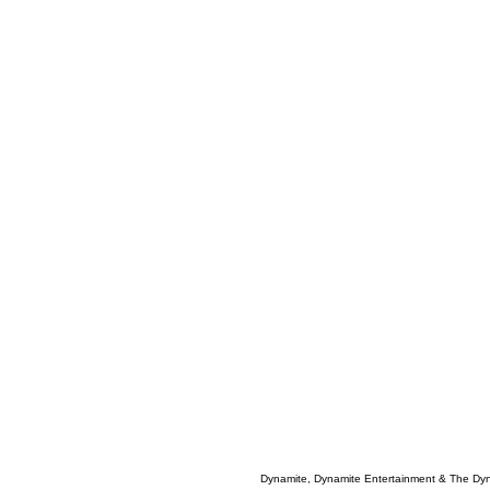
Dynamite, Dynamite Entertainment & The Dy