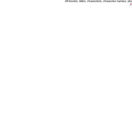
All books, titles, characters, character names, s
P