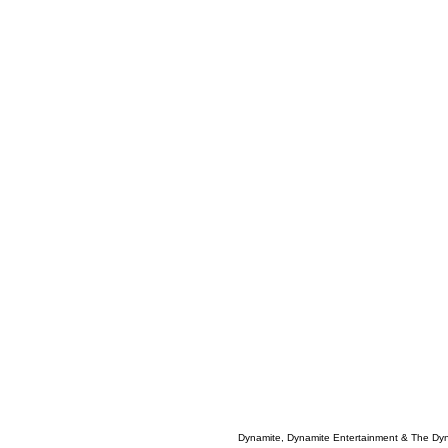
Dynamite, Dynamite Entertainment & The Dy