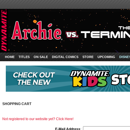
HOME
TITLES
ON SALE
DIGITAL COMICS
STORE
UPCOMING
DISNE
SHOPPING CART
Not registered to our website yet? Click Here!
E-Mail Address
: