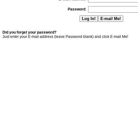
Password
:
Did you forget your password?
Just enter your E-mail address (leave Password blank) and click E-mail Me!