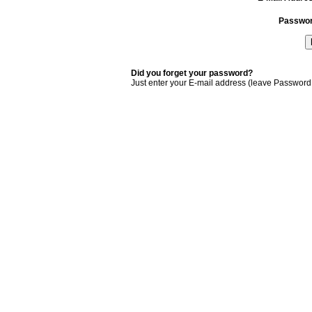
Passwo
Did you forget your password?
Just enter your E-mail address (leave Password 