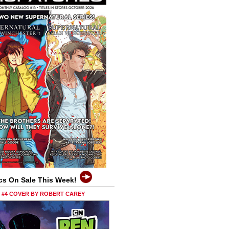
cs On Sale This Week!
0 #4 COVER BY ROBERT CAREY