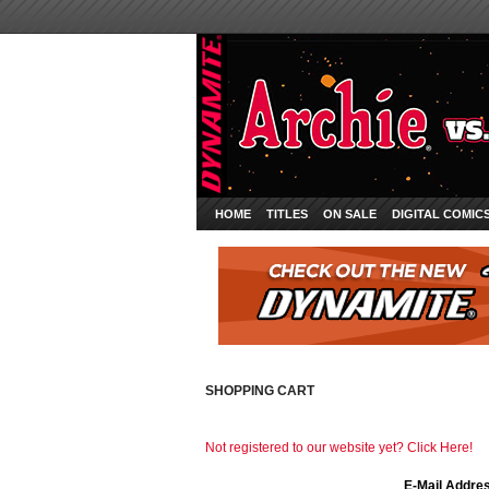
HOME
TITLES
ON SALE
DIGITAL COMIC
SHOPPING CART
Not registered to our website yet? Click Here!
E-Mail Addre