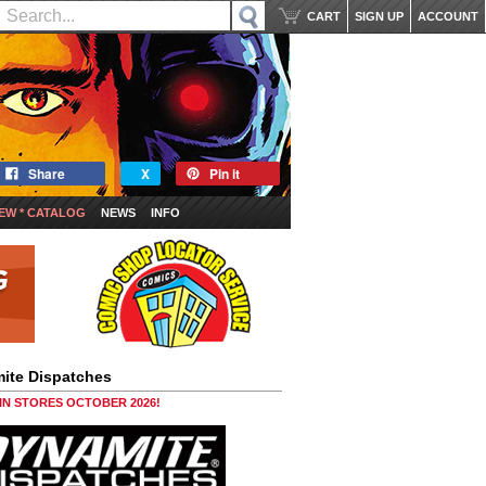
CART
SIGN UP
ACCOUNT
Share
X
Pin it
EW * CATALOG
NEWS
INFO
ite Dispatches
 IN STORES OCTOBER 2026!