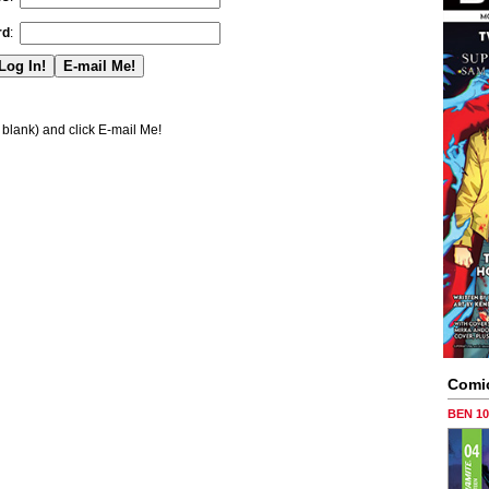
rd
:
blank) and click E-mail Me!
Comi
BEN 1