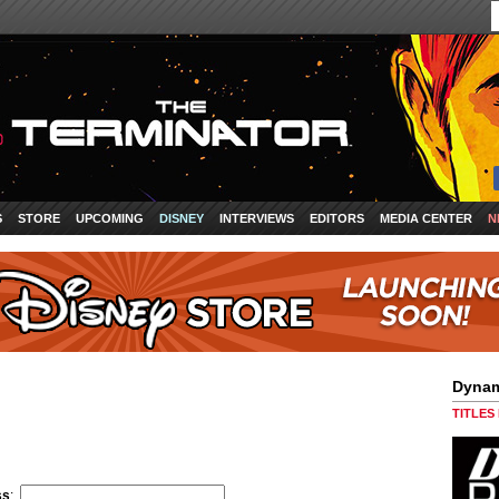
S
STORE
UPCOMING
DISNEY
INTERVIEWS
EDITORS
MEDIA CENTER
N
Dynam
TITLES
ss
: