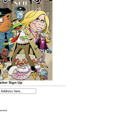
etter Sign-Up
served.