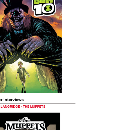
r Interviews
LANGRIDGE - THE MUPPETS