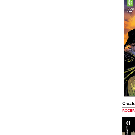
Creato
ROGER 