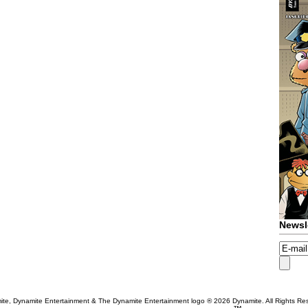
Newsl
te, Dynamite Entertainment & The Dynamite Entertainment logo ®
2026 Dynamite. All Rights Re