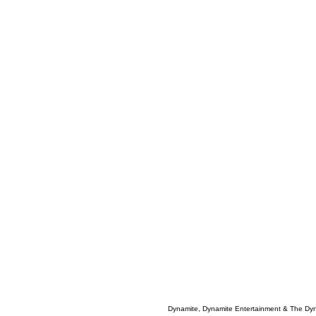
Dynamite, Dynamite Entertainment & The Dy