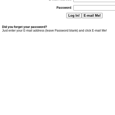
Password
:
Did you forget your password?
Just enter your E-mail address (leave Password blank) and click E-mail Me!