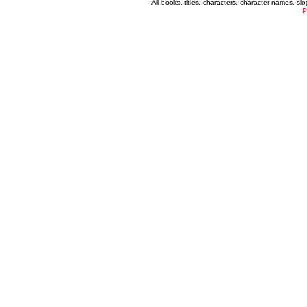
All books, titles, characters, character names, s
P