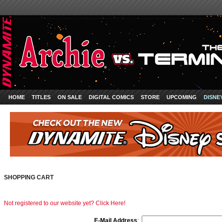
HOME
TITLES
ON SALE
DIGITAL COMICS
STORE
UPCOMING
DISNE
SHOPPING CART
Not registered to our website yet? Click Here!
E-Mail Address
: