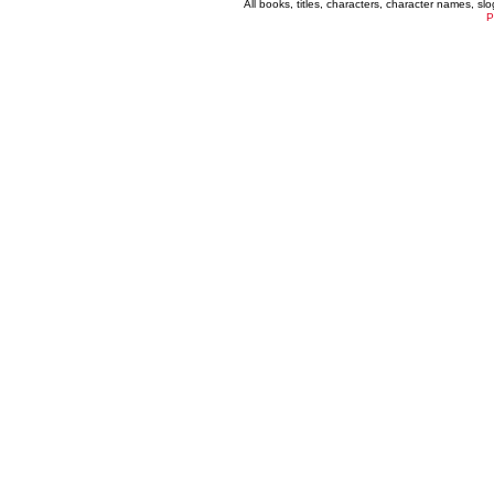
All books, titles, characters, character names, s
P