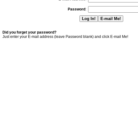
Password
:
Did you forget your password?
Just enter your E-mail address (leave Password blank) and click E-mail Me!