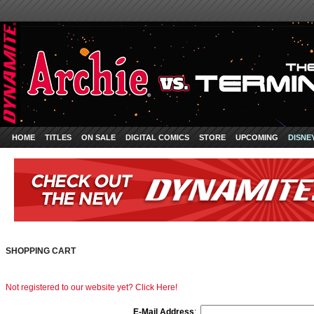
HOME
TITLES
ON SALE
DIGITAL COMICS
STORE
UPCOMING
DISNE
SHOPPING CART
Not registered to our website yet? Click Here!
E-Mail Address
: