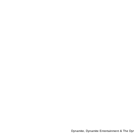
Dynamite, Dynamite Entertainment & The Dy