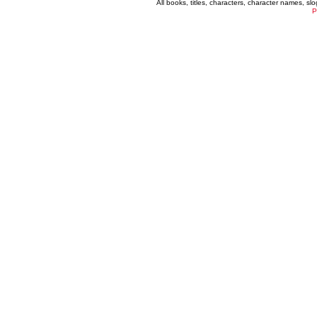
All books, titles, characters, character names, s
P