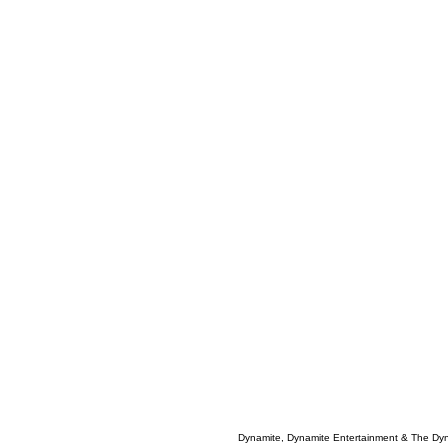
Dynamite, Dynamite Entertainment & The Dy