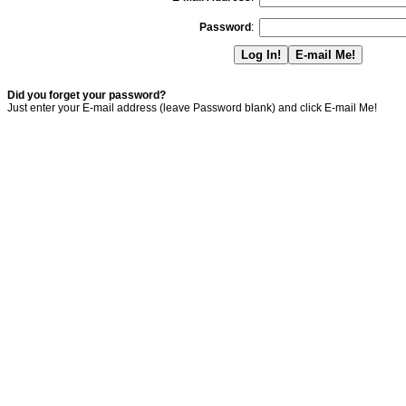
Password
:
Did you forget your password?
Just enter your E-mail address (leave Password blank) and click E-mail Me!