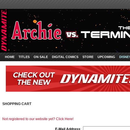
HOME
TITLES
ON SALE
DIGITAL COMICS
STORE
UPCOMING
DISNE
SHOPPING CART
Not registered to our website yet? Click Here!
E-Mail Address
: