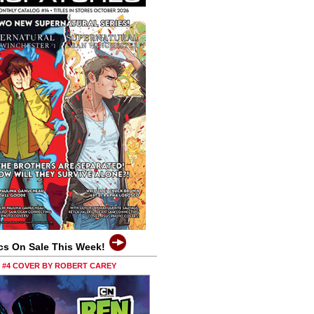
cs On Sale This Week!
0 #4 COVER BY ROBERT CAREY