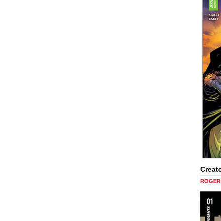
Creato
ROGER 