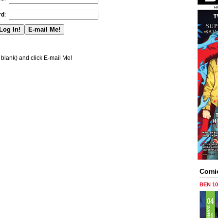
rd
:
blank) and click E-mail Me!
Comi
BEN 1