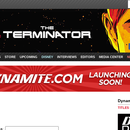
S
STORE
UPCOMING
DISNEY
INTERVIEWS
EDITORS
MEDIA CENTER
N
Dynam
TITLES
ss
: