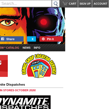
CART
SIGN UP
ACCOUNT
Share
X
Pin it
EW * CATALOG
NEWS
INFO
ite Dispatches
 IN STORES OCTOBER 2026!