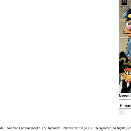
Newsl
te, Dynamite Entertainment & The Dynamite Entertainment logo ®
2026 Dynamite. All Rights Re