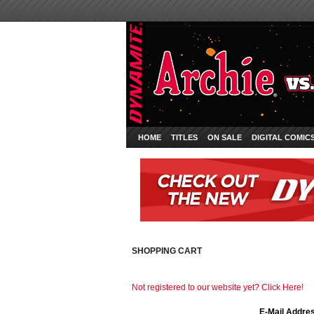
HOME
TITLES
ON SALE
DIGITAL COMIC
SHOPPING CART
Not registered to our website yet? Click Here!
E-Mail Addre