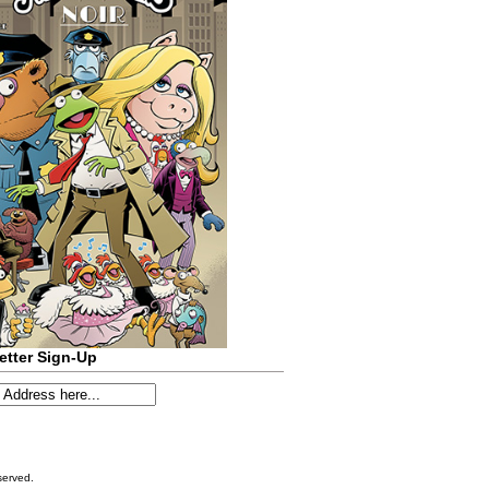
etter Sign-Up
served.