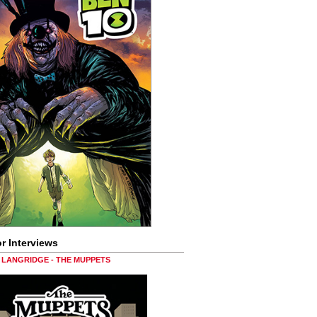
r Interviews
LANGRIDGE - THE MUPPETS