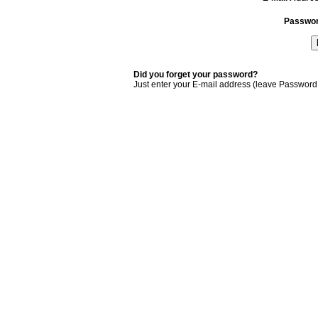
Passwo
Did you forget your password?
Just enter your E-mail address (leave Password 