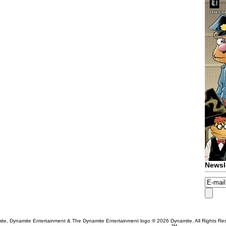
Newsl
te, Dynamite Entertainment & The Dynamite Entertainment logo ®
2026 Dynamite. All Rights Re