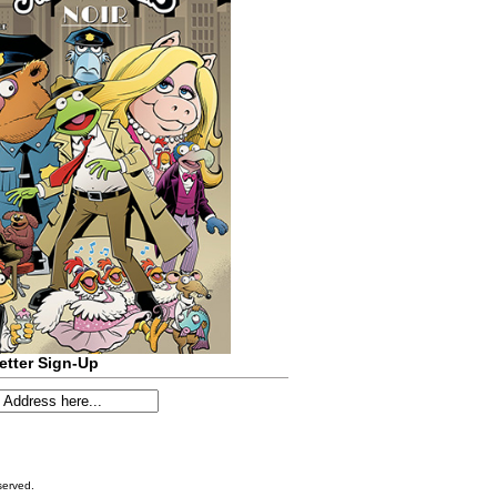
etter Sign-Up
served.