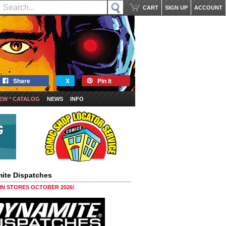
CART
SIGN UP
ACCOUNT
Share
X
Pin it
EW * CATALOG
NEWS
INFO
ite Dispatches
 IN STORES OCTOBER 2026!