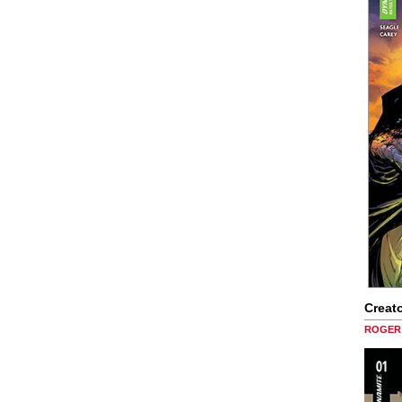
Creato
ROGER 