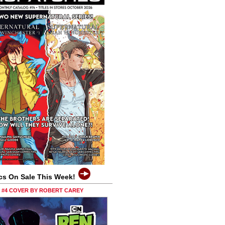
cs On Sale This Week!
0 #4 COVER BY ROBERT CAREY