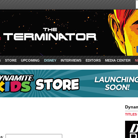
S
STORE
UPCOMING
DISNEY
INTERVIEWS
EDITORS
MEDIA CENTER
N
Dynam
TITLES
ss
: