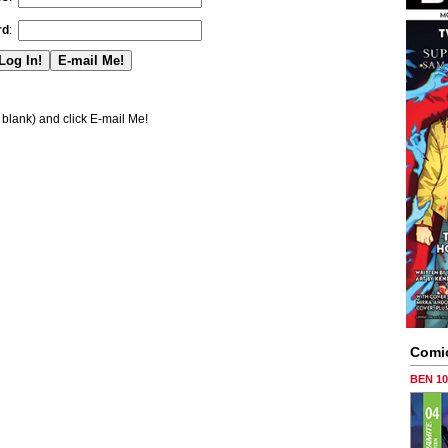
rd
:
blank) and click E-mail Me!
Comi
BEN 1