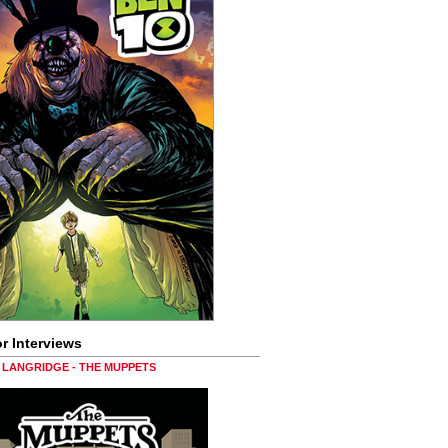
r Interviews
LANGRIDGE - THE MUPPETS