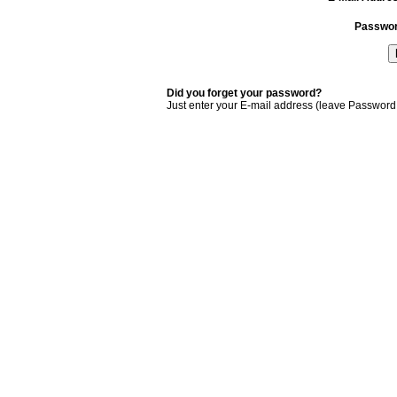
Passwo
Did you forget your password?
Just enter your E-mail address (leave Password 