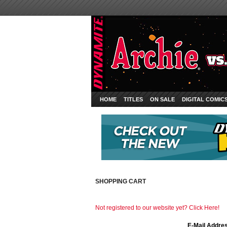
HOME
TITLES
ON SALE
DIGITAL COMIC
SHOPPING CART
Not registered to our website yet? Click Here!
E-Mail Addre