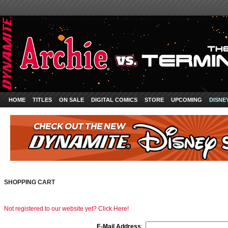
HOME
TITLES
ON SALE
DIGITAL COMICS
STORE
UPCOMING
DISNE
SHOPPING CART
Not registered to our website yet? Click Here!
E-Mail Address
: