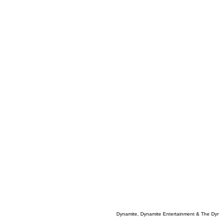
Dynamite, Dynamite Entertainment & The Dy