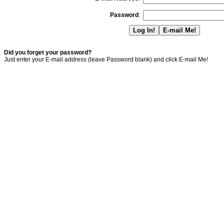
Password
:
Did you forget your password?
Just enter your E-mail address (leave Password blank) and click E-mail Me!