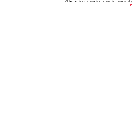
All books, titles, characters, character names, s
P