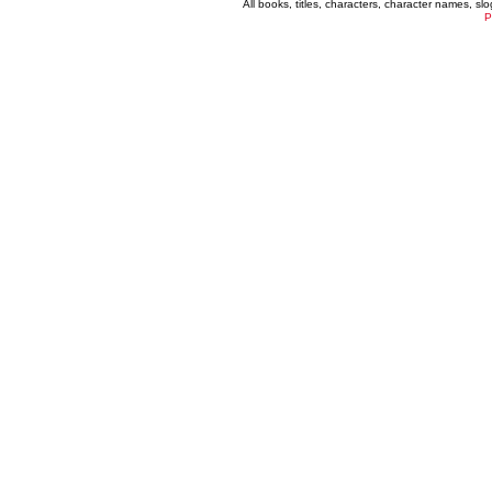
All books, titles, characters, character names, s
P