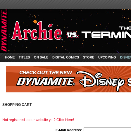
HOME
TITLES
ON SALE
DIGITAL COMICS
STORE
UPCOMING
DISNE
SHOPPING CART
Not registered to our website yet? Click Here!
E-Mail Address
: