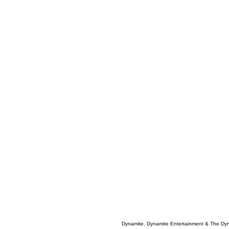
Dynamite, Dynamite Entertainment & The Dy