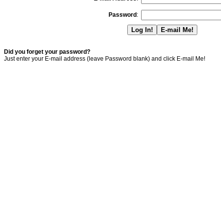
Password
:
Did you forget your password?
Just enter your E-mail address (leave Password blank) and click E-mail Me!