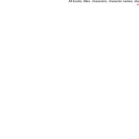
All books, titles, characters, character names, s
P