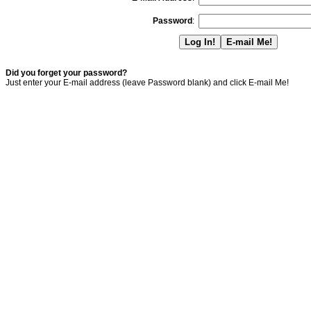
Password
:
Did you forget your password?
Just enter your E-mail address (leave Password blank) and click E-mail Me!