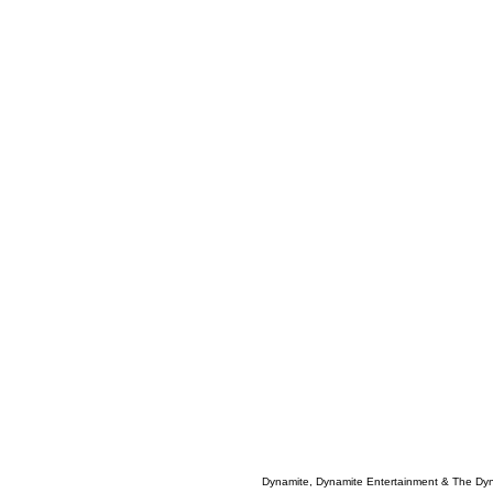
Dynamite, Dynamite Entertainment & The Dy