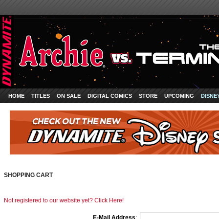
HOME
TITLES
ON SALE
DIGITAL COMICS
STORE
UPCOMING
DISNE
SHOPPING CART
Not registered to our website yet? Click Here!
E-Mail Address
: