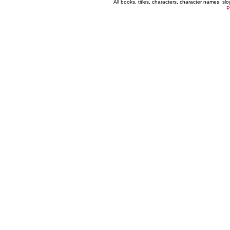
All books, titles, characters, character names, s
P