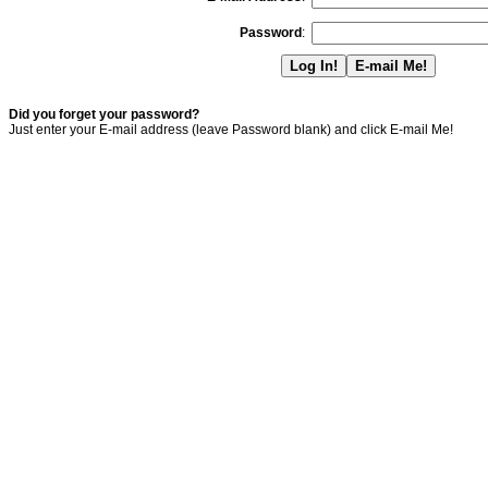
Password
:
Did you forget your password?
Just enter your E-mail address (leave Password blank) and click E-mail Me!