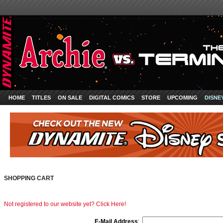
HOME
TITLES
ON SALE
DIGITAL COMICS
STORE
UPCOMING
DISNE
SHOPPING CART
Not registered to our website yet? Click Here!
E-Mail Address
: