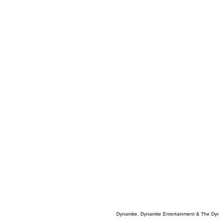
Dynamite, Dynamite Entertainment & The Dy