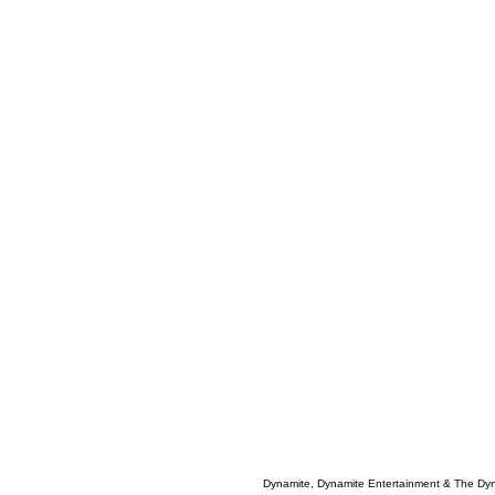
Dynamite, Dynamite Entertainment & The Dy