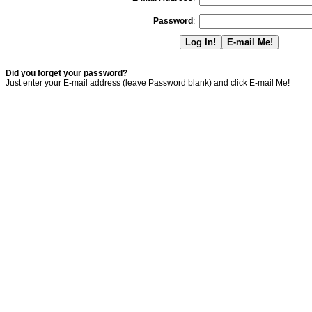
Password
:
Did you forget your password?
Just enter your E-mail address (leave Password blank) and click E-mail Me!