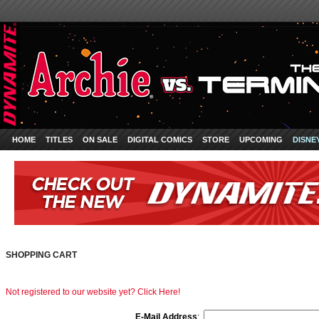
HOME
TITLES
ON SALE
DIGITAL COMICS
STORE
UPCOMING
DISNE
SHOPPING CART
Not registered to our website yet? Click Here!
E-Mail Address
: