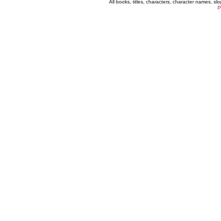
All books, titles, characters, character names, s
P