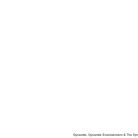
Dynamite, Dynamite Entertainment & The Dy