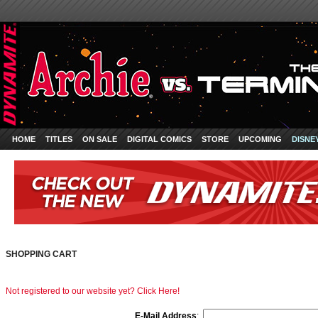
HOME
TITLES
ON SALE
DIGITAL COMICS
STORE
UPCOMING
DISNE
SHOPPING CART
Not registered to our website yet? Click Here!
E-Mail Address
: