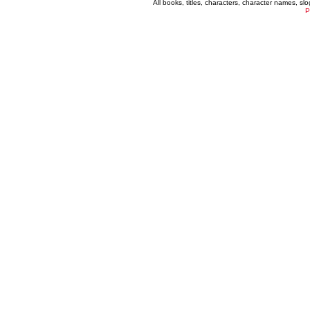
All books, titles, characters, character names, s
P