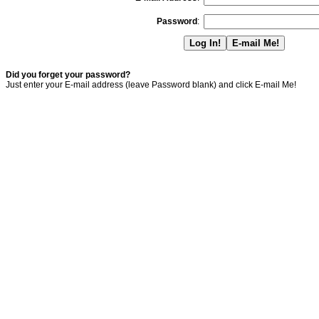
Password
:
Did you forget your password?
Just enter your E-mail address (leave Password blank) and click E-mail Me!