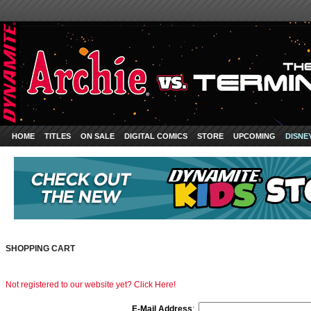
HOME
TITLES
ON SALE
DIGITAL COMICS
STORE
UPCOMING
DISNE
SHOPPING CART
Not registered to our website yet? Click Here!
E-Mail Address
: