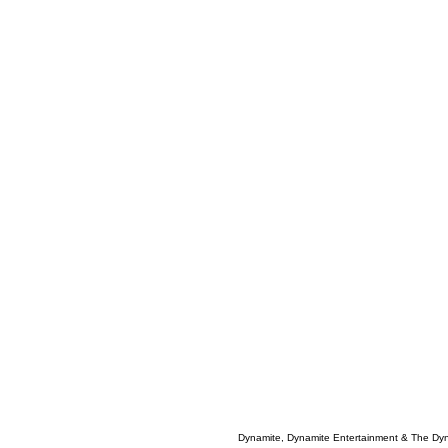
Dynamite, Dynamite Entertainment & The Dy