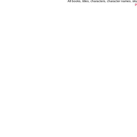
All books, titles, characters, character names, s
P