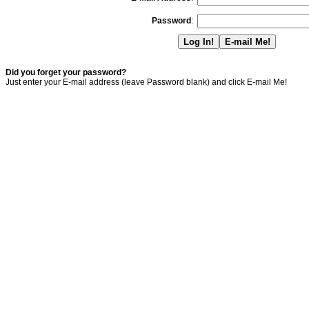
Password
:
Did you forget your password?
Just enter your E-mail address (leave Password blank) and click E-mail Me!