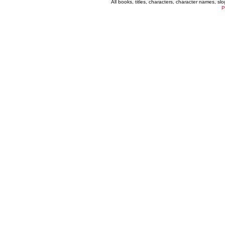
All books, titles, characters, character names, s
P