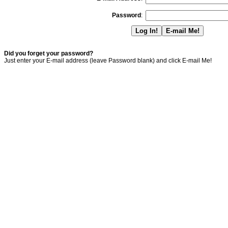
Password
:
Did you forget your password?
Just enter your E-mail address (leave Password blank) and click E-mail Me!