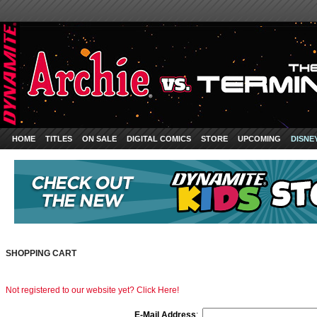
HOME
TITLES
ON SALE
DIGITAL COMICS
STORE
UPCOMING
DISNE
SHOPPING CART
Not registered to our website yet? Click Here!
E-Mail Address
: