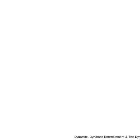
Dynamite, Dynamite Entertainment & The Dy