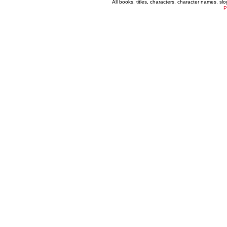
All books, titles, characters, character names, s
P