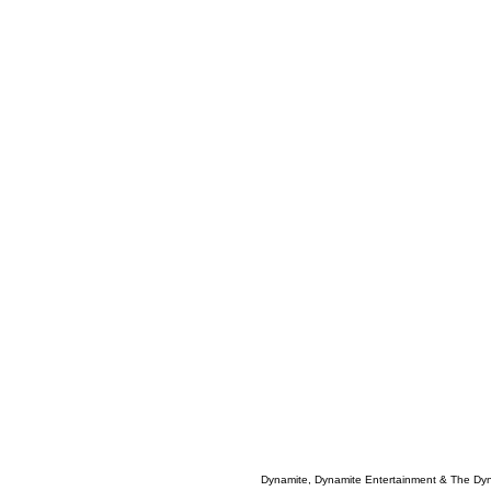
Dynamite, Dynamite Entertainment & The Dy