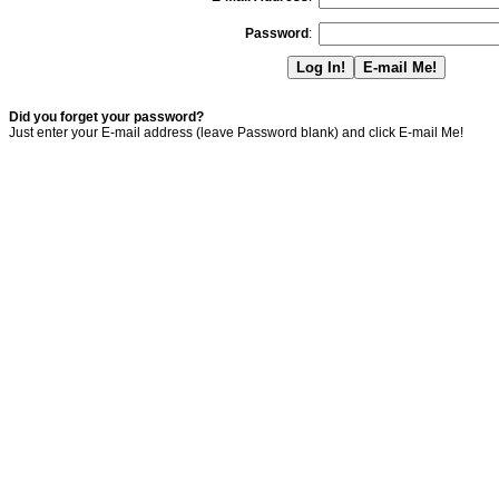
Password
:
Did you forget your password?
Just enter your E-mail address (leave Password blank) and click E-mail Me!