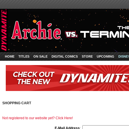
HOME
TITLES
ON SALE
DIGITAL COMICS
STORE
UPCOMING
DISNE
SHOPPING CART
Not registered to our website yet? Click Here!
E-Mail Address
: