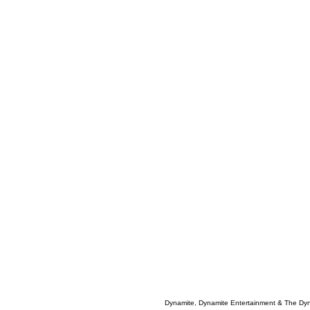
Dynamite, Dynamite Entertainment & The Dy