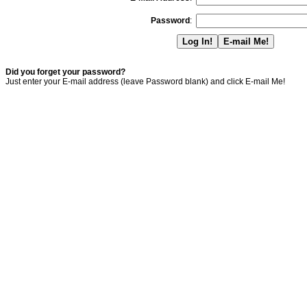
Password
:
Did you forget your password?
Just enter your E-mail address (leave Password blank) and click E-mail Me!