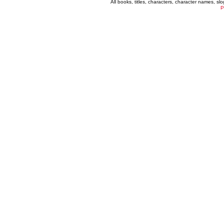
All books, titles, characters, character names, s
P