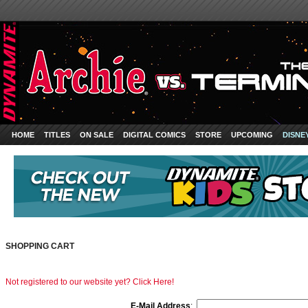
HOME
TITLES
ON SALE
DIGITAL COMICS
STORE
UPCOMING
DISNE
SHOPPING CART
Not registered to our website yet? Click Here!
E-Mail Address
: