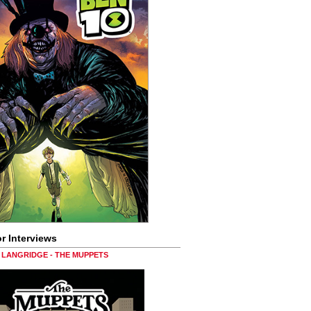
r Interviews
LANGRIDGE - THE MUPPETS