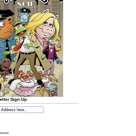
etter Sign-Up
served.