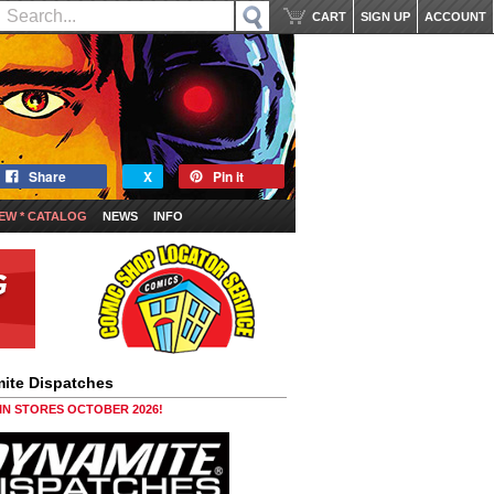
CART
SIGN UP
ACCOUNT
Share
X
Pin it
EW * CATALOG
NEWS
INFO
ite Dispatches
 IN STORES OCTOBER 2026!