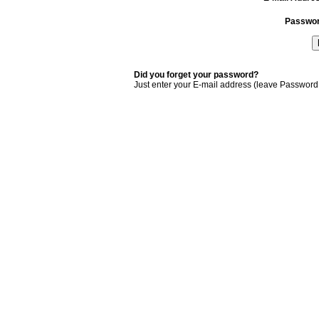
Passwo
Did you forget your password?
Just enter your E-mail address (leave Password 