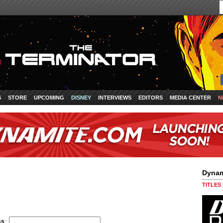
S
STORE
UPCOMING
DISNEY
INTERVIEWS
EDITORS
MEDIA CENTER
N
Dynam
TITLES
ss
: