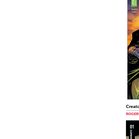
Creato
ROGER 