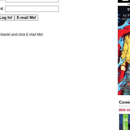
rd
:
blank) and click E-mail Me!
Comi
BEN 1