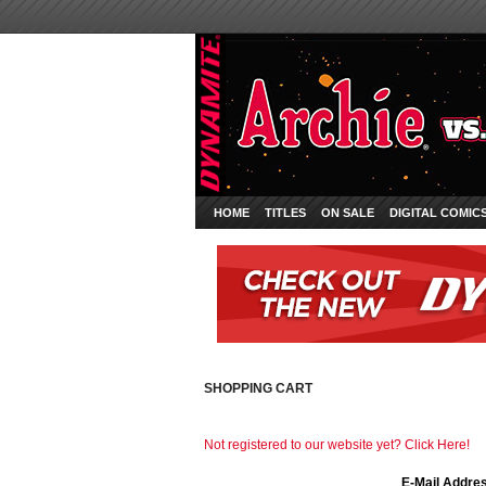
HOME
TITLES
ON SALE
DIGITAL COMIC
SHOPPING CART
Not registered to our website yet? Click Here!
E-Mail Addre