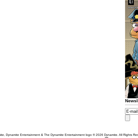
Newsl
te, Dynamite Entertainment & The Dynamite Entertainment logo ®
2026 Dynamite. All Rights Re