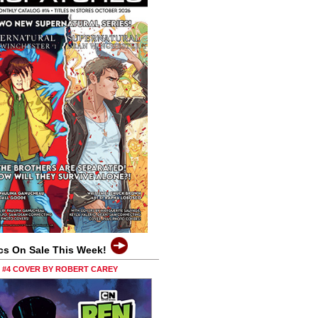
cs On Sale This Week!
0 #4 COVER BY ROBERT CAREY