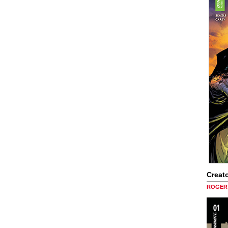
Creato
ROGER 