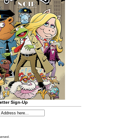
etter Sign-Up
served.