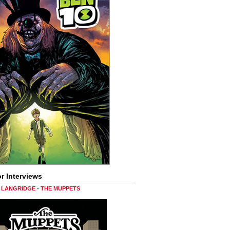
r Interviews
LANGRIDGE - THE MUPPETS