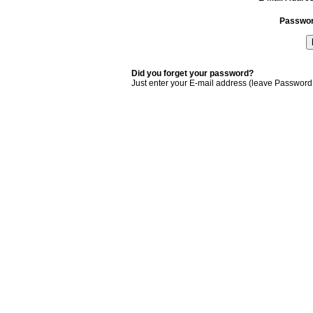
Passwo
Did you forget your password?
Just enter your E-mail address (leave Password 