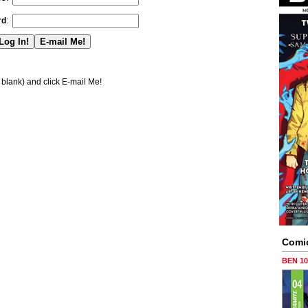
rd
:
blank) and click E-mail Me!
Comi
BEN 1