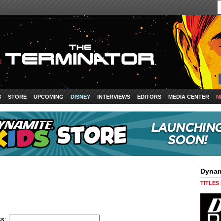
S
STORE
UPCOMING
DISNEY
INTERVIEWS
EDITORS
MEDIA CENTER
N
Dynam
TITLES
ss
: