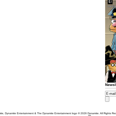
Newsl
te, Dynamite Entertainment & The Dynamite Entertainment logo ®
2026 Dynamite. All Rights Re