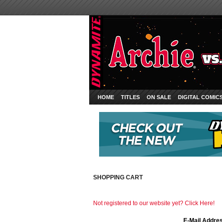
HOME
TITLES
ON SALE
DIGITAL COMIC
SHOPPING CART
Not registered to our website yet? Click Here!
E-Mail Addre