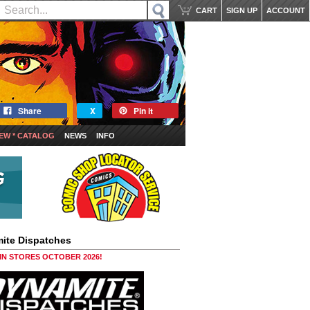
CART
SIGN UP
ACCOUNT
Share
X
Pin it
EW * CATALOG
NEWS
INFO
ite Dispatches
 IN STORES OCTOBER 2026!