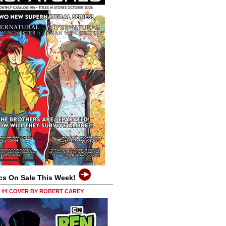
cs On Sale This Week!
0 #4 COVER BY ROBERT CAREY