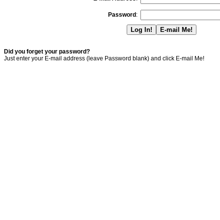
Password
:
Did you forget your password?
Just enter your E-mail address (leave Password blank) and click E-mail Me!