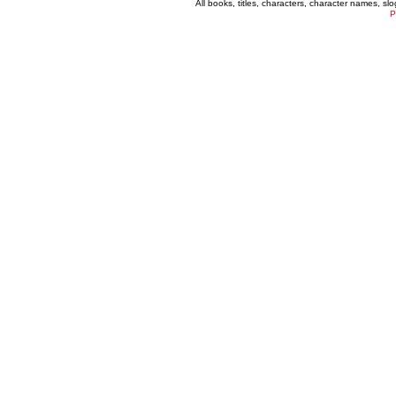
All books, titles, characters, character names, s
P