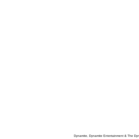
Dynamite, Dynamite Entertainment & The Dy