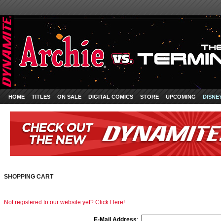
HOME
TITLES
ON SALE
DIGITAL COMICS
STORE
UPCOMING
DISNE
SHOPPING CART
Not registered to our website yet? Click Here!
E-Mail Address
: