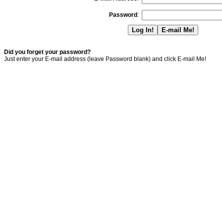
Password
:
Did you forget your password?
Just enter your E-mail address (leave Password blank) and click E-mail Me!