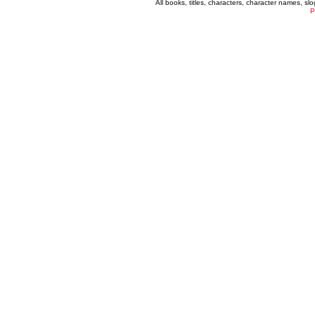
All books, titles, characters, character names, s
P