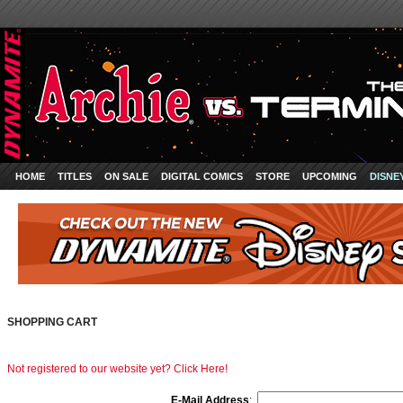
HOME
TITLES
ON SALE
DIGITAL COMICS
STORE
UPCOMING
DISNE
SHOPPING CART
Not registered to our website yet? Click Here!
E-Mail Address
: