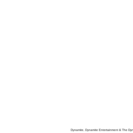
Dynamite, Dynamite Entertainment & The Dy