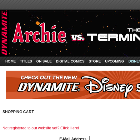
HOME
TITLES
ON SALE
DIGITAL COMICS
STORE
UPCOMING
DISNE
SHOPPING CART
Not registered to our website yet? Click Here!
E-Mail Address
: