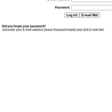
Password
:
Did you forget your password?
Just enter your E-mail address (leave Password blank) and click E-mail Me!