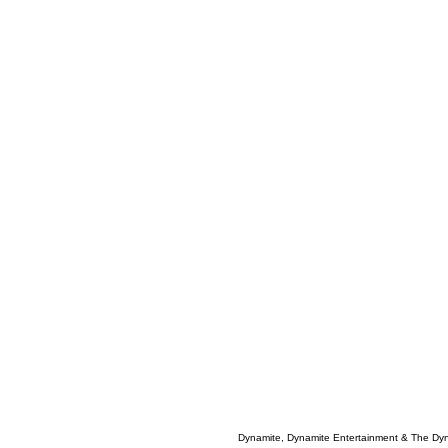
Dynamite, Dynamite Entertainment & The Dy