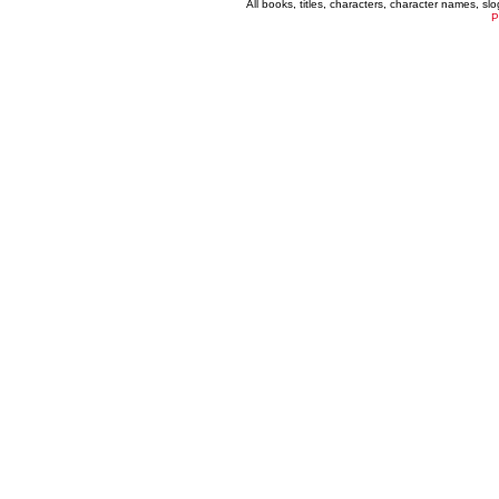
All books, titles, characters, character names, s
P