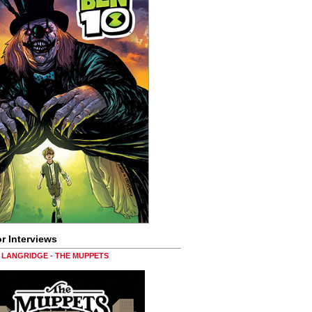
r Interviews
LANGRIDGE - THE MUPPETS