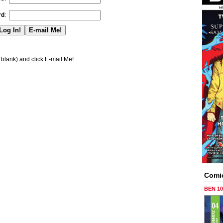
rd
:
blank) and click E-mail Me!
Comi
BEN 1