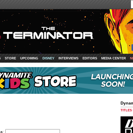
S
STORE
UPCOMING
DISNEY
INTERVIEWS
EDITORS
MEDIA CENTER
N
Dynam
TITLES
ss
: