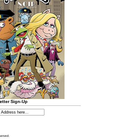
etter Sign-Up
served.