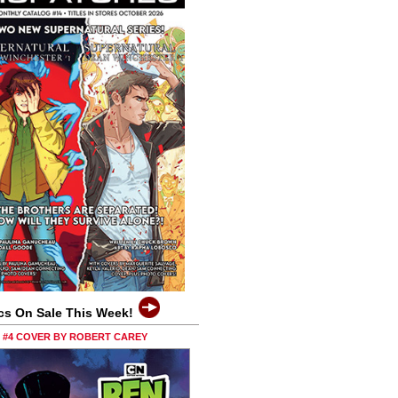
cs On Sale This Week!
0 #4 COVER BY ROBERT CAREY