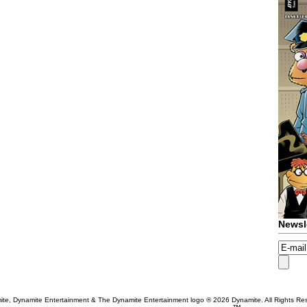
Newsl
te, Dynamite Entertainment & The Dynamite Entertainment logo ®
2026 Dynamite. All Rights Re