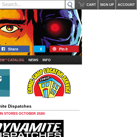
CART
SIGN UP
ACCOUNT
Share
X
Pin it
EW * CATALOG
NEWS
INFO
ite Dispatches
 IN STORES OCTOBER 2026!