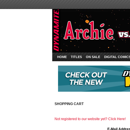
HOME
TITLES
ON SALE
DIGITAL COMIC
SHOPPING CART
Not registered to our website yet? Click Here!
E-Mail Addre