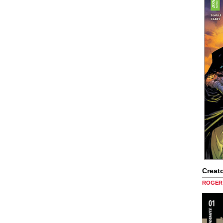
Creato
ROGER 