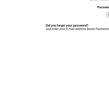
Passwo
Did you forget your password?
Just enter your E-mail address (leave Password 