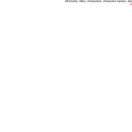
All books, titles, characters, character names, s
P