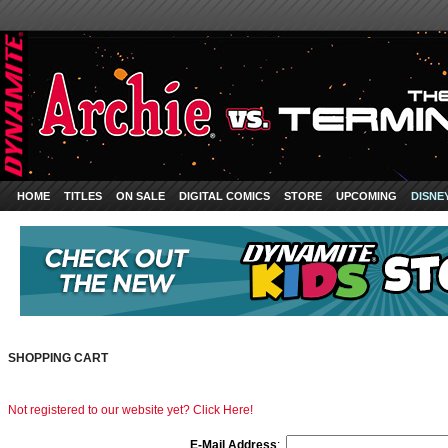
HOME
TITLES
ON SALE
DIGITAL COMICS
STORE
UPCOMING
DISNE
SHOPPING CART
Not registered to our website yet? Click Here!
E-Mail Address
: