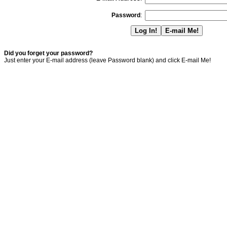
Password
:
Did you forget your password?
Just enter your E-mail address (leave Password blank) and click E-mail Me!