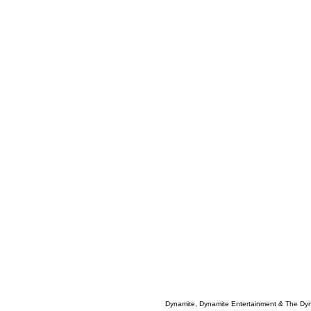
Dynamite, Dynamite Entertainment & The Dy