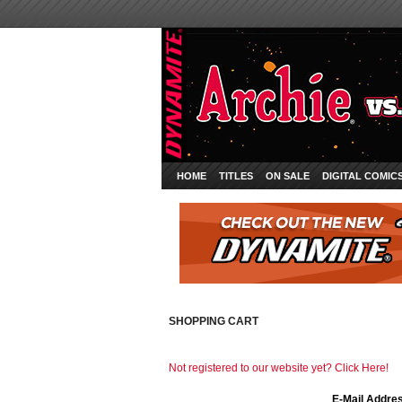
HOME
TITLES
ON SALE
DIGITAL COMIC
SHOPPING CART
Not registered to our website yet? Click Here!
E-Mail Addre