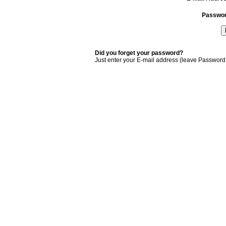
Passwo
Did you forget your password?
Just enter your E-mail address (leave Password 