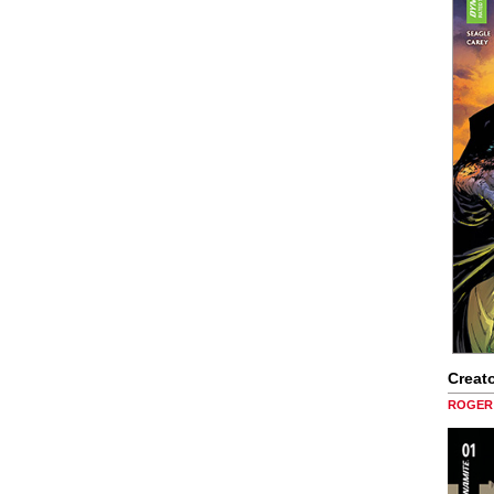
Creato
ROGER 