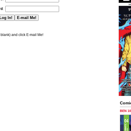
rd
:
blank) and click E-mail Me!
Comi
BEN 1