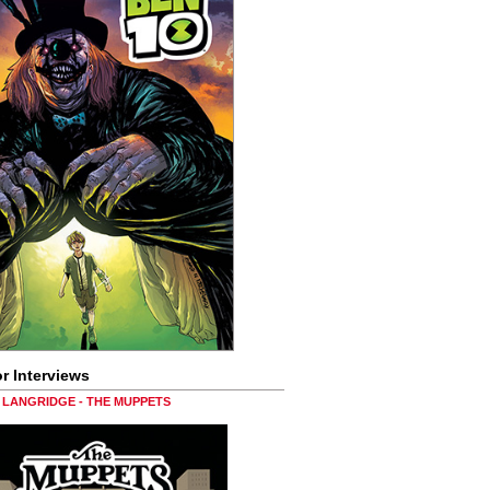
r Interviews
LANGRIDGE - THE MUPPETS