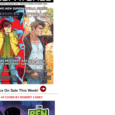
cs On Sale This Week!
0 #4 COVER BY ROBERT CAREY