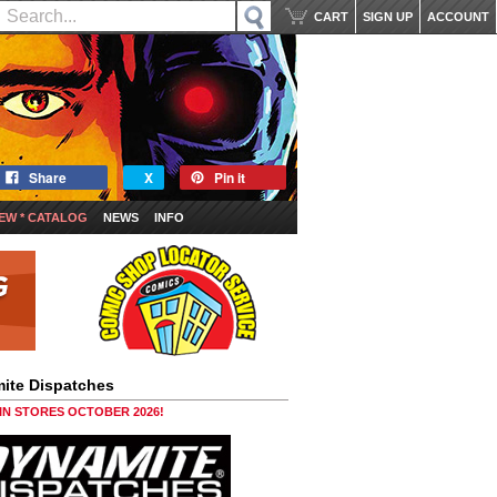
CART
SIGN UP
ACCOUNT
Share
X
Pin it
EW * CATALOG
NEWS
INFO
ite Dispatches
 IN STORES OCTOBER 2026!