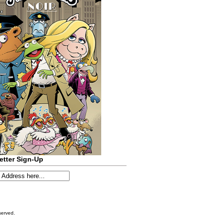
etter Sign-Up
served.