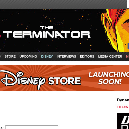
S
STORE
UPCOMING
DISNEY
INTERVIEWS
EDITORS
MEDIA CENTER
N
Dynam
TITLES
ss
: