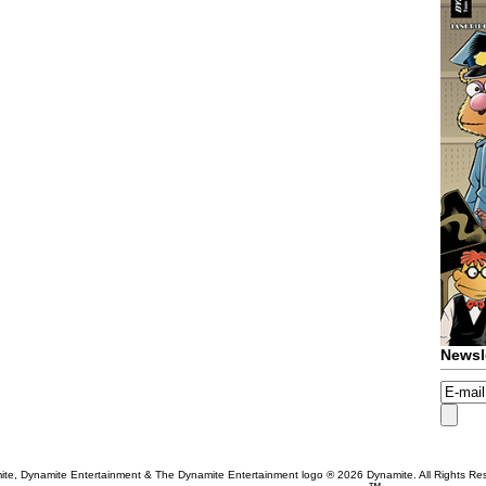
Newsl
te, Dynamite Entertainment & The Dynamite Entertainment logo ®
2026 Dynamite. All Rights Re