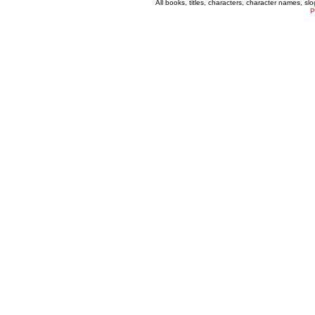
All books, titles, characters, character names, s
P