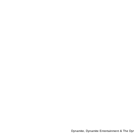
Dynamite, Dynamite Entertainment & The Dy