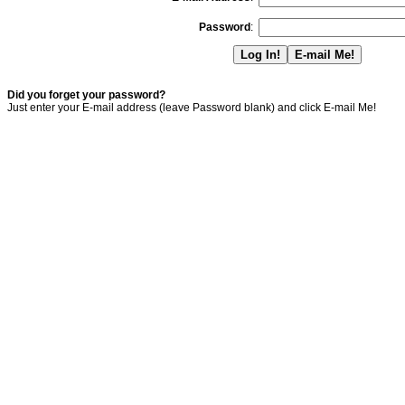
Password
:
Did you forget your password?
Just enter your E-mail address (leave Password blank) and click E-mail Me!