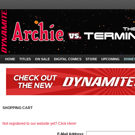
HOME
TITLES
ON SALE
DIGITAL COMICS
STORE
UPCOMING
DISNE
SHOPPING CART
Not registered to our website yet? Click Here!
E-Mail Address
: