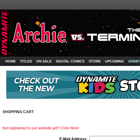
HOME
TITLES
ON SALE
DIGITAL COMICS
STORE
UPCOMING
DISNE
SHOPPING CART
Not registered to our website yet? Click Here!
E-Mail Address
: