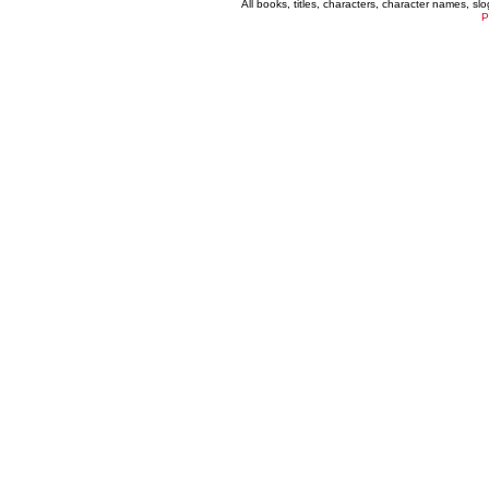
All books, titles, characters, character names, s
P