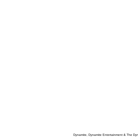
Dynamite, Dynamite Entertainment & The Dy