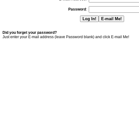
Password
:
Did you forget your password?
Just enter your E-mail address (leave Password blank) and click E-mail Me!