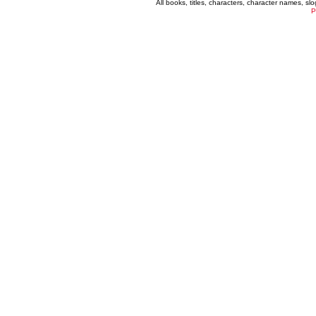
All books, titles, characters, character names, s
P