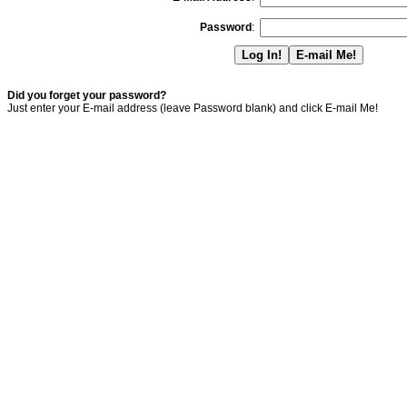
Password
:
Did you forget your password?
Just enter your E-mail address (leave Password blank) and click E-mail Me!