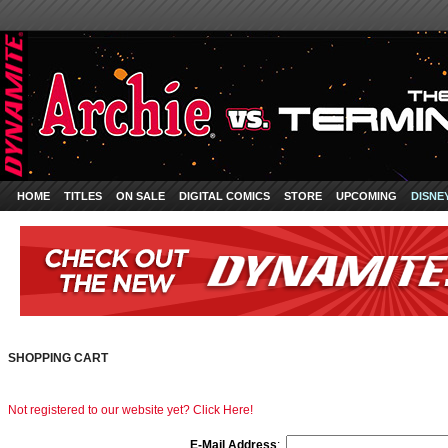
HOME
TITLES
ON SALE
DIGITAL COMICS
STORE
UPCOMING
DISNE
SHOPPING CART
Not registered to our website yet? Click Here!
E-Mail Address
: