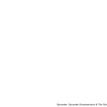
Dynamite, Dynamite Entertainment & The Dy