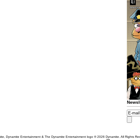
Newsl
te, Dynamite Entertainment & The Dynamite Entertainment logo ®
2026 Dynamite. All Rights Re