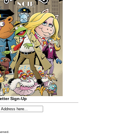
etter Sign-Up
served.