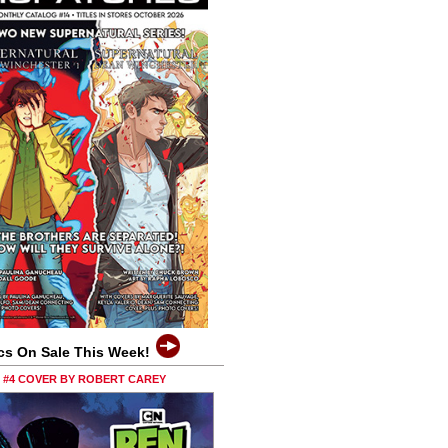
cs On Sale This Week!
0 #4 COVER BY ROBERT CAREY