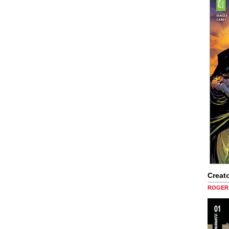
Creato
ROGER 