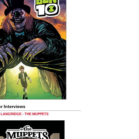
r Interviews
LANGRIDGE - THE MUPPETS