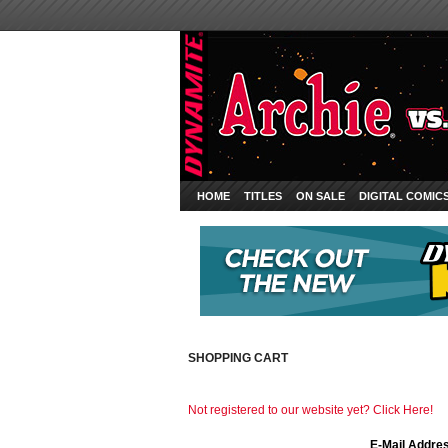
HOME
TITLES
ON SALE
DIGITAL COMIC
SHOPPING CART
Not registered to our website yet? Click Here!
E-Mail Addre