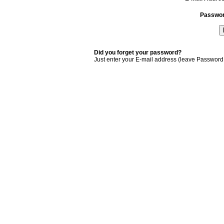
Passwo
Did you forget your password?
Just enter your E-mail address (leave Password 