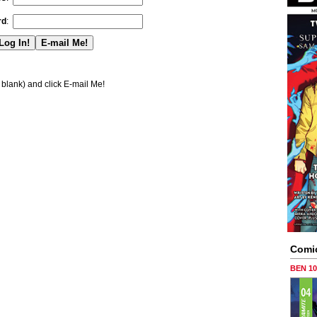
rd
:
blank) and click E-mail Me!
Comi
BEN 1