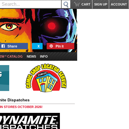
CART
SIGN UP
ACCOUNT
Share
X
Pin it
EW * CATALOG
NEWS
INFO
ite Dispatches
 IN STORES OCTOBER 2026!