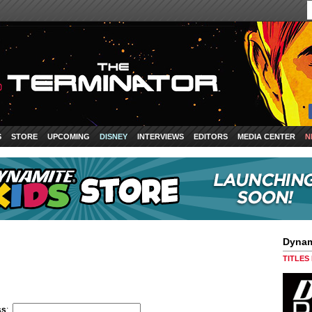
S
STORE
UPCOMING
DISNEY
INTERVIEWS
EDITORS
MEDIA CENTER
N
Dynam
TITLES
ss
: