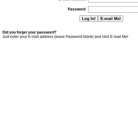
Password
:
Did you forget your password?
Just enter your E-mail address (leave Password blank) and click E-mail Me!