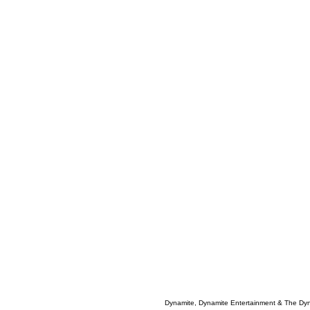
Dynamite, Dynamite Entertainment & The Dy