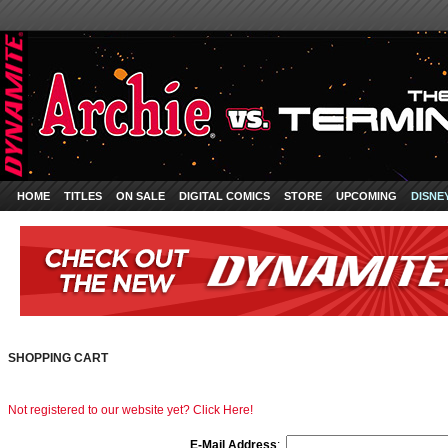
HOME
TITLES
ON SALE
DIGITAL COMICS
STORE
UPCOMING
DISNE
SHOPPING CART
Not registered to our website yet? Click Here!
E-Mail Address
: