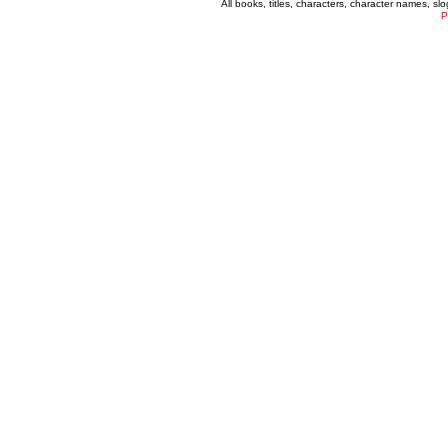
All books, titles, characters, character names, s
P