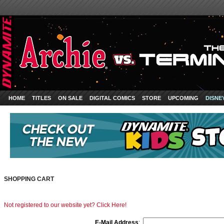
HOME
TITLES
ON SALE
DIGITAL COMICS
STORE
UPCOMING
DISNE
SHOPPING CART
Not registered to our website yet? Click Here!
E-Mail Address
: