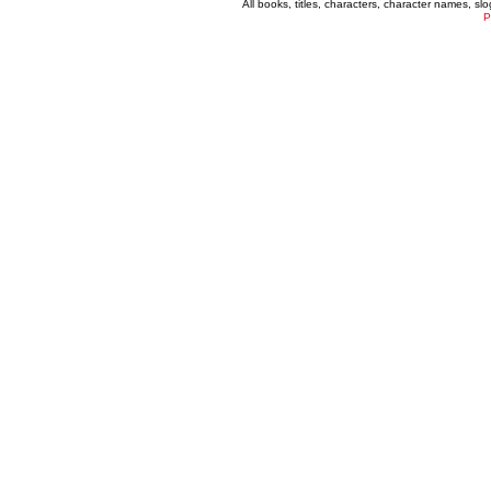
All books, titles, characters, character names, s
P