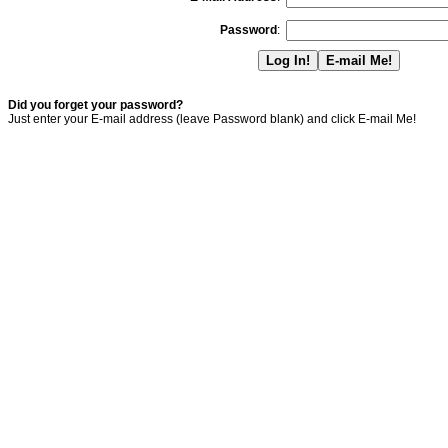
Password
:
Did you forget your password?
Just enter your E-mail address (leave Password blank) and click E-mail Me!