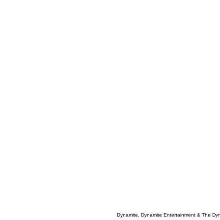
Dynamite, Dynamite Entertainment & The Dy