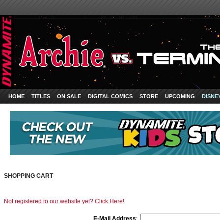
HOME
TITLES
ON SALE
DIGITAL COMICS
STORE
UPCOMING
DISNE
SHOPPING CART
Not registered to our website yet? Click Here!
E-Mail Address
: