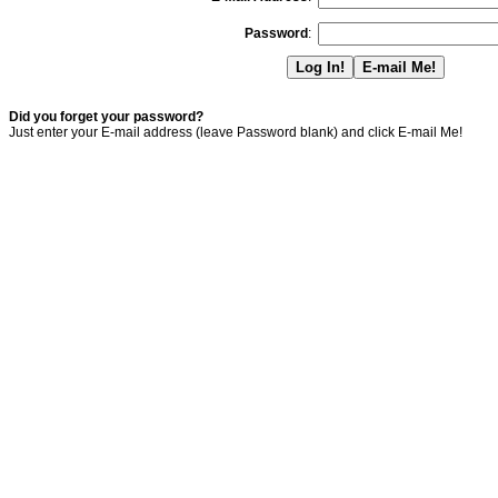
Password
:
Did you forget your password?
Just enter your E-mail address (leave Password blank) and click E-mail Me!