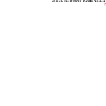
All books, titles, characters, character names, s
P