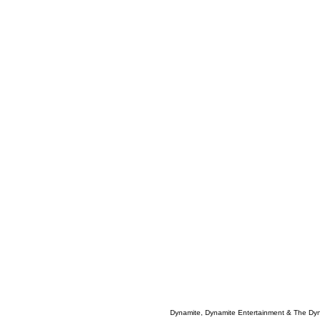
Dynamite, Dynamite Entertainment & The Dy