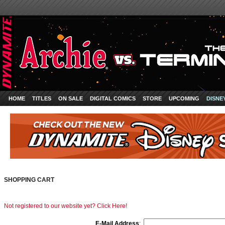
HOME
TITLES
ON SALE
DIGITAL COMICS
STORE
UPCOMING
DISNE
SHOPPING CART
Not registered to our website yet? Click Here!
E-Mail Address
: