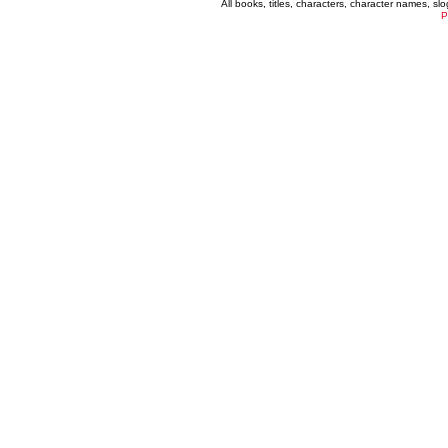
All books, titles, characters, character names, s
P