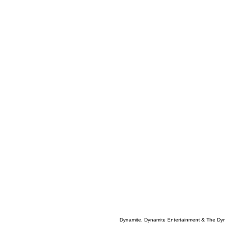
Dynamite, Dynamite Entertainment & The Dy