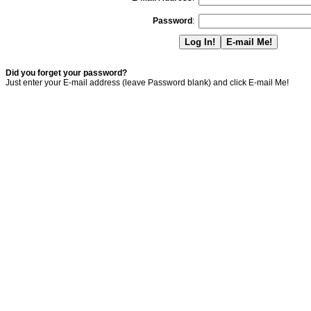
Password
:
Did you forget your password?
Just enter your E-mail address (leave Password blank) and click E-mail Me!