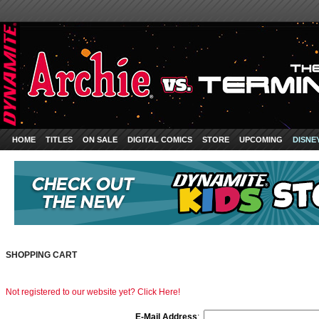
HOME
TITLES
ON SALE
DIGITAL COMICS
STORE
UPCOMING
DISNE
SHOPPING CART
Not registered to our website yet? Click Here!
E-Mail Address
: