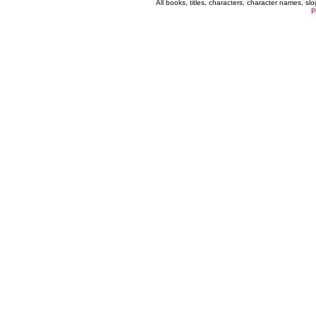
All books, titles, characters, character names, s
P