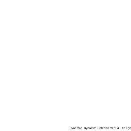
Dynamite, Dynamite Entertainment & The Dy