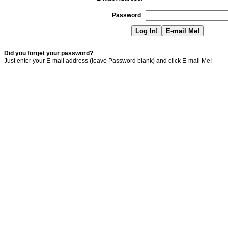
Password
:
Did you forget your password?
Just enter your E-mail address (leave Password blank) and click E-mail Me!