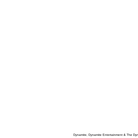
Dynamite, Dynamite Entertainment & The Dy