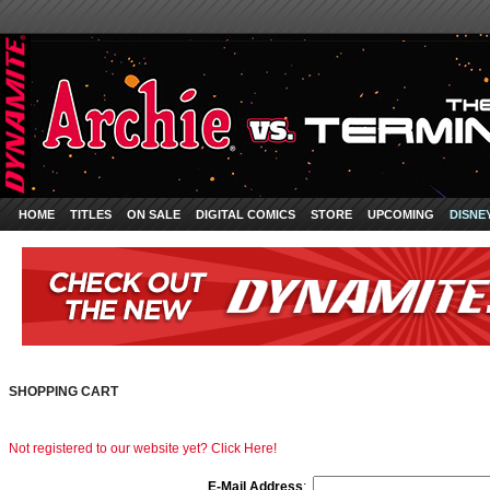
HOME
TITLES
ON SALE
DIGITAL COMICS
STORE
UPCOMING
DISNE
SHOPPING CART
Not registered to our website yet? Click Here!
E-Mail Address
: