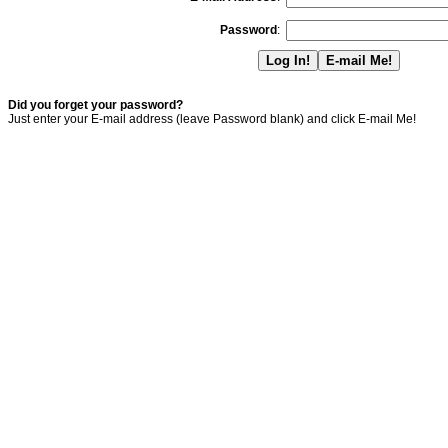
Password
:
Did you forget your password?
Just enter your E-mail address (leave Password blank) and click E-mail Me!