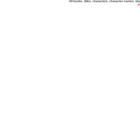
All books, titles, characters, character names, s
P